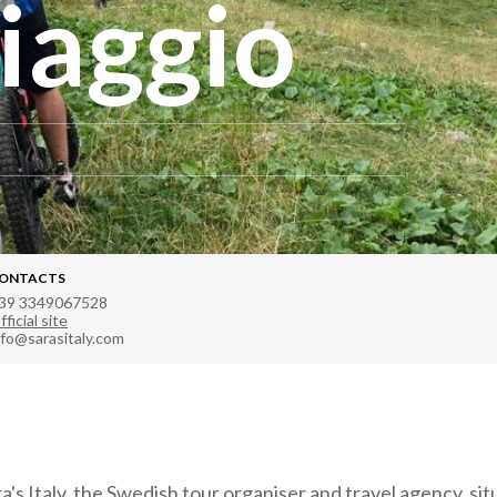
iaggio
ONTACTS
39 3349067528
fficial site
nfo@sarasitaly.com
s Italy, the Swedish tour organiser and travel agency, situ