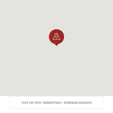
TAKE ME HERE:
SARASITALY - AGENZIA VIAGGIO