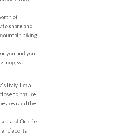
north of
y to share and
 mountain biking
for you and your
a group, we
s Italy. I'm a
close to nature
the area and the
t area of Orobie
Franciacorta.