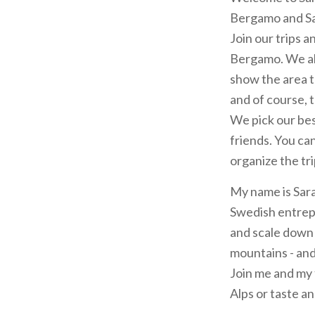
Bergamo and Sa
Join our trips a
Bergamo. We all
show the area t
and of course, t
We pick our bes
friends. You can
organize the tri
My name is Sara
Swedish entrepr
and scale down l
mountains - and 
Join me and my f
Alps or taste a