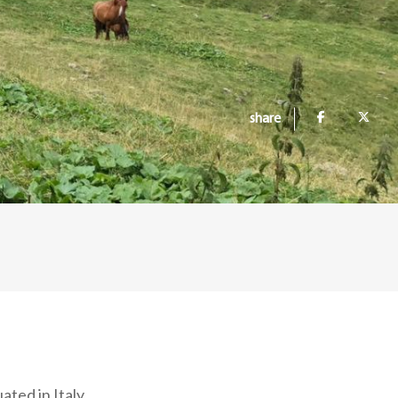
share
ated in Italy,