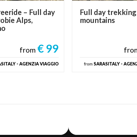
eride – Full day
Full
day
trekking
obie Alps,
mountains
mo
€ 99
from
fr
SITALY - AGENZIA VIAGGIO
from
SARASITALY - AGEN