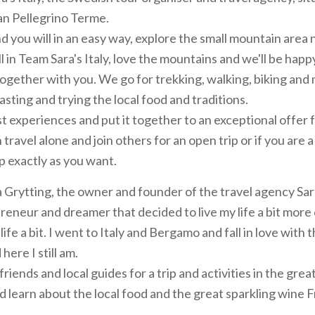
n Pellegrino Terme.
nd you will in an easy way, explore the small mountain area 
 in Team Sara's Italy, love the mountains and we'll be happ
ogether with you. We go for trekking, walking, biking and
asting and trying the local food and traditions.
t experiences and put it together to an exceptional offer 
 travel alone and join others for an open trip or if you are 
p exactly as you want.
 Grytting, the owner and founder of the travel agency Sara'
eneur and dreamer that decided to live my life a bit more 
ife a bit. I went to Italy and Bergamo and fall in love with 
here I still am.
riends and local guides for a trip and activities in the grea
nd learn about the local food and the great sparkling wine 