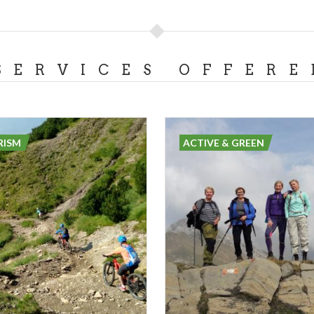
SERVICES OFFERE
RISM
ACTIVE & GREEN