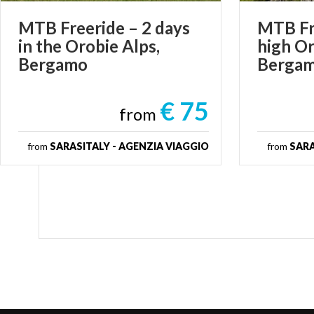
MTB Freeride – 2 days
MTB Fre
in the Orobie Alps,
high Or
Bergamo
Berga
€ 75
from
from
SARASITALY - AGENZIA VIAGGIO
from
SARA