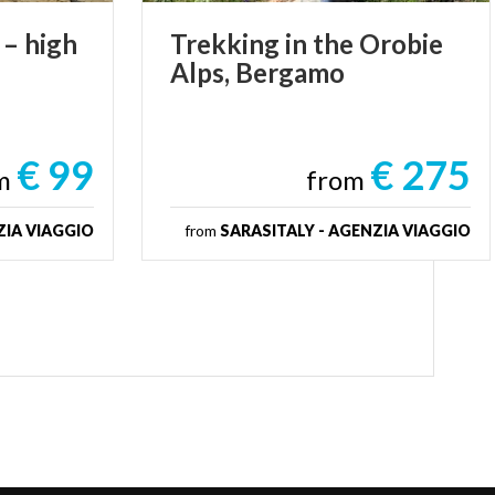
–
high
Trekking
in
the
Orobie
Alps,
Bergamo
€ 99
€ 275
om
from
ZIA VIAGGIO
from
SARASITALY - AGENZIA VIAGGIO