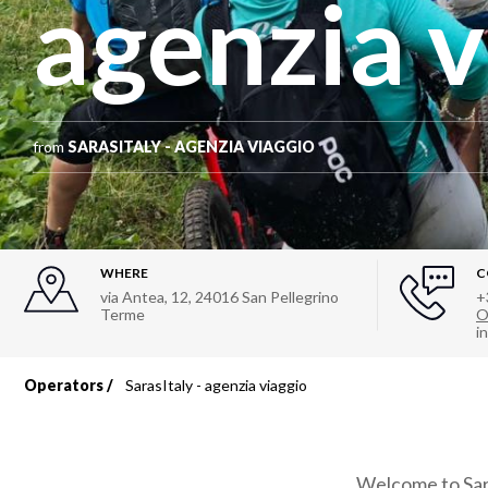
agenzia v
from
SARASITALY - AGENZIA VIAGGIO
WHERE
C
via Antea, 12
,
24016
San Pellegrino
+
Terme
O
i
Operators
SarasItaly - agenzia viaggio
Breadcrumb
Welcome to Sara'