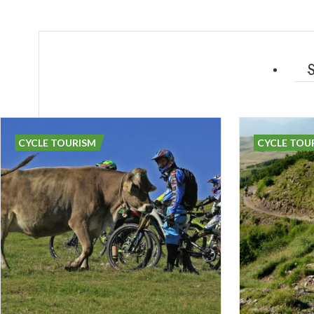
CYCLE TOURISM
CYCLE TOU