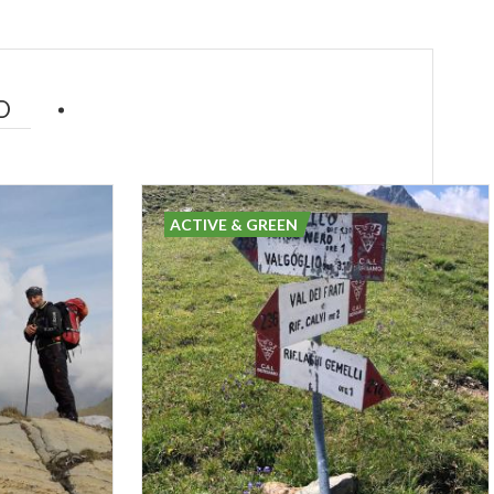
D
ACTIVE & GREEN