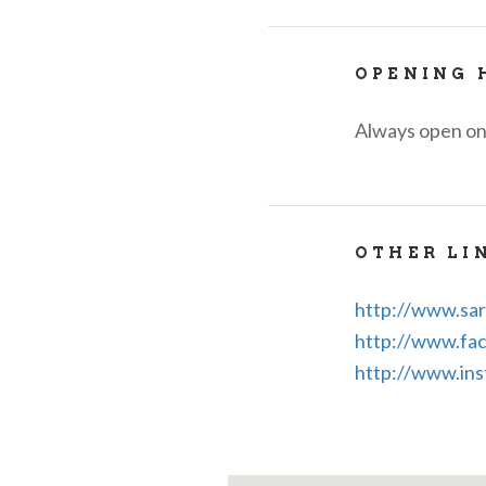
OPENING 
Always open on
OTHER LI
http://www.sar
http://www.fac
http://www.ins