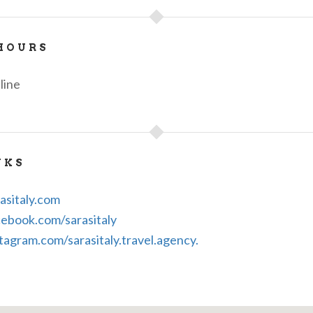
HOURS
line
NKS
asitaly.com
ebook.com/sarasitaly
tagram.com/sarasitaly.travel.agency.