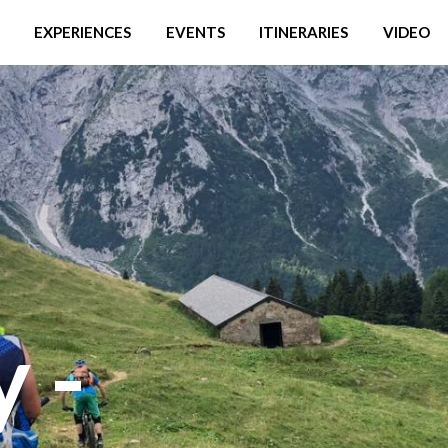
EXPERIENCES
EVENTS
ITINERARIES
VIDEO
y -