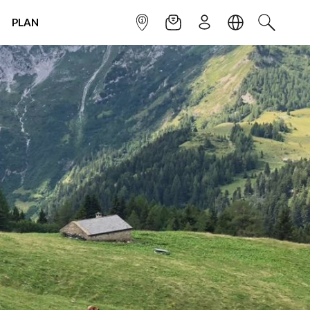
PLAN
INFOPOINT
NEWSLETTER
SIGN UP
LANGUAGE
SEARCH