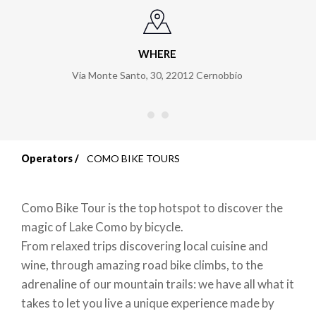
WHERE
Via Monte Santo, 30
,
22012
Cernobbio
Operators
COMO BIKE TOURS
Breadcrumb
Como Bike Tour is the top hotspot to discover the
magic of Lake Como by bicycle.
From relaxed trips discovering local cuisine and
wine, through amazing road bike climbs, to the
adrenaline of our mountain trails: we have all what it
takes to let you live a unique experience made by