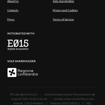
About Us
Sole shareholder
Contacts
Privacy and Cookies
Press
Terms of Service
INTEGRATED WITH
SOLE SHAREHOLDER
© Copyright Aria S.p.A. - Azienda Regionale per l'Innovazione e gli
Acquisti Tutti i diritti riservati - Società unipersonale Piazza Gae
Aulenti, 1 20154 Milano | Telefono 39.02 39331.1 | PEC