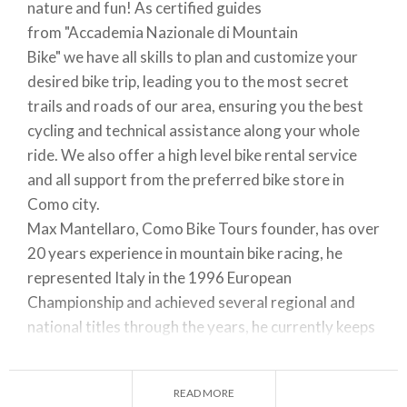
nature and fun!
As certified guides
from
"
Accademia Nazionale di Mountain
Bike"
we
have all skills to plan and customize your
desired bike trip, leading you to the most secret
trails and roads of our area, ensuring you the best
cycling and technical assistance along your whole
ride. We also offer a high level bike rental service
and all support from the preferred bike store in
Como city.
Max Mantellaro
,
Como Bike Tours founder, has over
20 years experience in mountain bike racing, he
represented Italy in the 1996 European
Championship and achieved several regional and
national titles through the years, he currently keeps
racing in MTB & Enduro competitions. (here at the
Italian Cup Pro race in 1996).
READ MORE