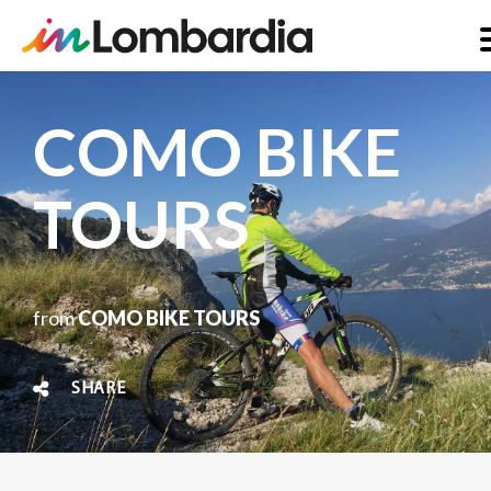
Skip
to
COMO BIKE
main
content
TOURS
from
COMO BIKE TOURS
SHARE