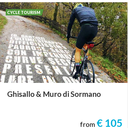
CYCLE TOURISM
Ghisallo
&
Muro
di
Sormano
€ 105
from