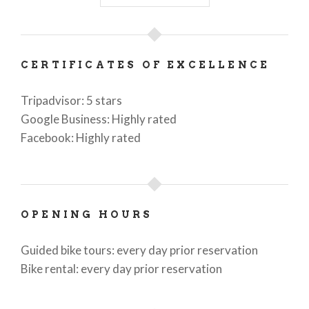
CERTIFICATES OF EXCELLENCE
Tripadvisor: 5 stars
Google Business: Highly rated
Facebook: Highly rated
OPENING HOURS
Guided bike tours: every day prior reservation
Bike rental: every day prior reservation