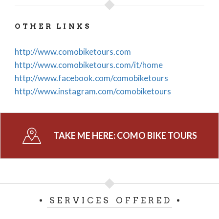
OTHER LINKS
http://www.comobiketours.com
http://www.comobiketours.com/it/home
http://www.facebook.com/comobiketours
http://www.instagram.com/comobiketours
TAKE ME HERE:
COMO BIKE TOURS
SERVICES OFFERED