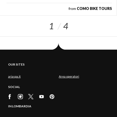
from
COMO BIKE TOURS
1
4
OUR SITES
ariaspa.it
Area operatori
SOCIAL
IN LOMBARDIA