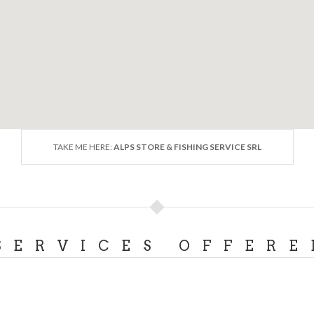
TAKE ME HERE:
ALPS STORE & FISHING SERVICE SRL
SERVICES OFFERE