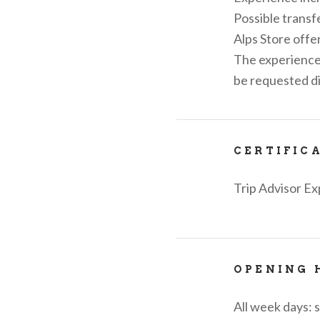
Possible transf
Alps Store offer
The experience 
be requested di
CERTIFIC
Trip Advisor Ex
OPENING 
All week days: