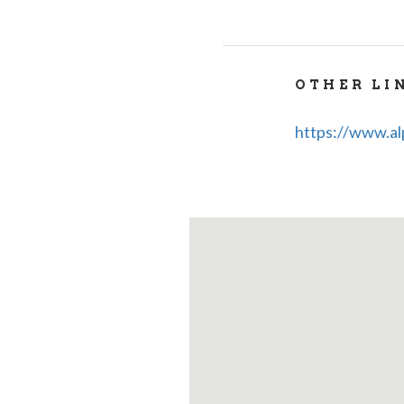
OTHER LI
https://www.alp