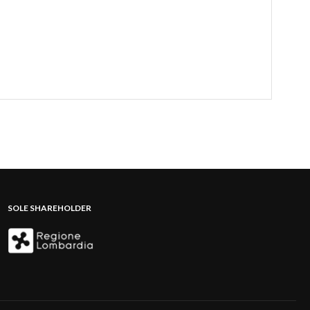
SOLE SHAREHOLDER