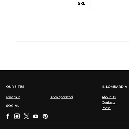
SRL
OUR SITES
IN LOMBARDIA
ariaspa.it
Area operatori
About Us
Contacts
SOCIAL
Press