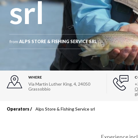
srl
from
ALPS STORE & FISHING SERVICE SRL
WHERE
C
Via Martin Luther King, 4
,
24050
+
Grassobbio
O
g
Operators
Alps Store & Fishing Service srl
Breadcrumb
Experience inc