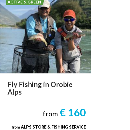
ACTIVE & GREEN
Fly
Fishing
in
Orobie
Alps
€ 160
from
from
ALPS STORE & FISHING SERVICE