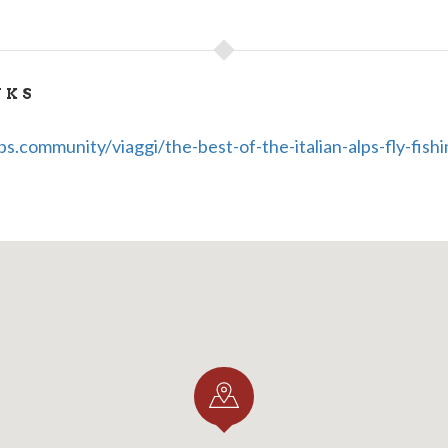
NKS
s.community/viaggi/the-best-of-the-italian-alps-fly-fishi