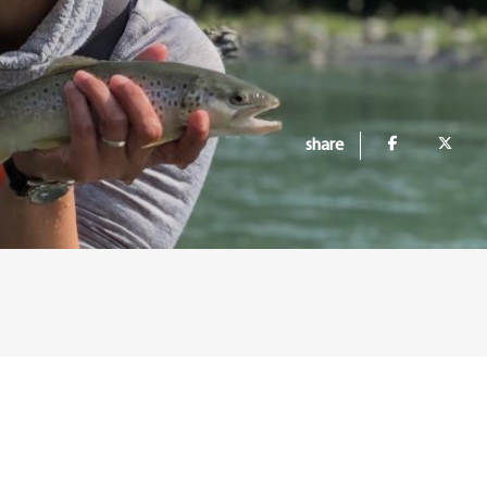
share