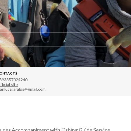
ONTACTS
393357024240
fficial site
ianluca.laralps@gmail.com
ludes Accompaniment with Fishing Guide Service.