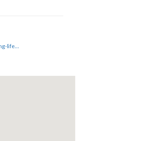
ng-life…