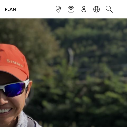
PLAN
INFOPOINT
NEWSLETTER
SIGN UP
LANGUAGE
SEARCH