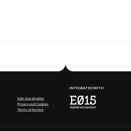
INTEGRATED WITH
Sole shareholder
Privacy and Cookies
Terms of Service