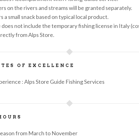
ers on the rivers and streams will be granted separately.
s a small snack based on typical local product.
does not include the temporary fishing license in Italy (co
rectly from Alps Store.
ATES OF EXCELLENCE
perience : Alps Store Guide Fishing Services
HOURS
 season from March to November