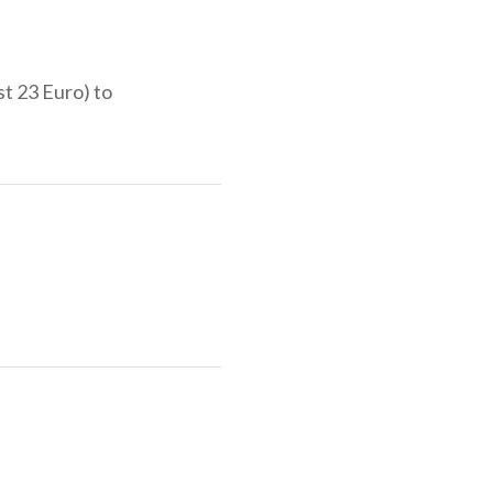
st 23 Euro) to