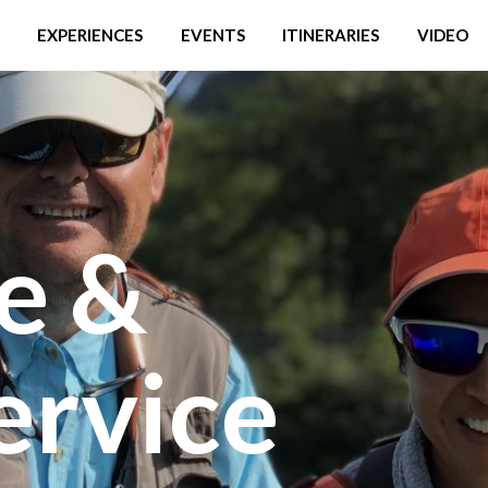
EXPERIENCES
EVENTS
ITINERARIES
VIDEO
e &
ervice