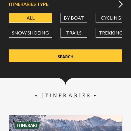
ITINERARIES TYPE
ALL
BY BOAT
CYCLING
LATITUDE
SNOW SHOEING
TRAILS
TREKKING
LONGITUDE
Value in decimal degrees. Use dot (.) as decimal separator.
ITINERARIES
ITINERARI