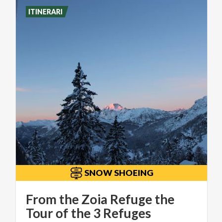
ITINERARI
SNOW SHOEING
From the Zoia Refuge the
Tour of the 3 Refuges