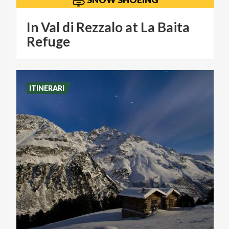
In Val di Rezzalo at La Baita
Refuge
ITINERARI