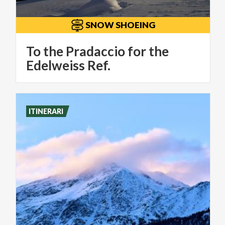
SNOW SHOEING
To the Pradaccio for the
Edelweiss Ref.
ITINERARI