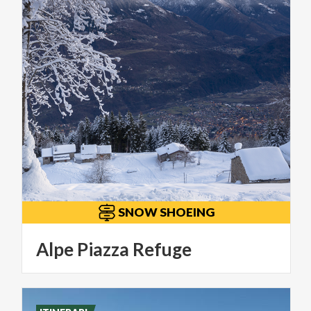
SNOW SHOEING
Alpe
Piazza
Refuge