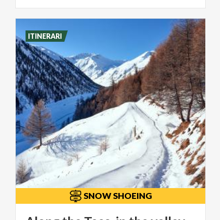
ITINERARI
SNOW SHOEING