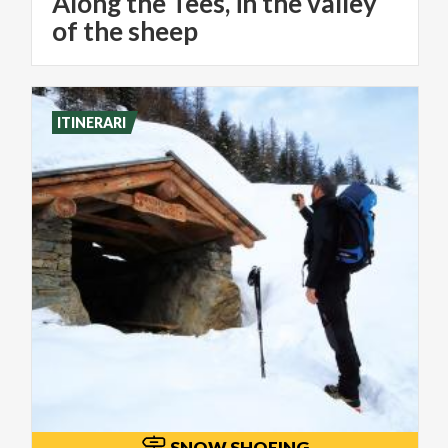
Along the Tees, in the valley
of the sheep
ITINERARI
SNOW SHOEING