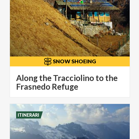
SNOW SHOEING
Along the Tracciolino to the
Frasnedo Refuge
ITINERARI