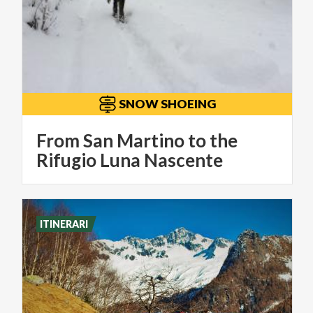
SNOW SHOEING
From San Martino to the
Rifugio Luna Nascente
ITINERARI