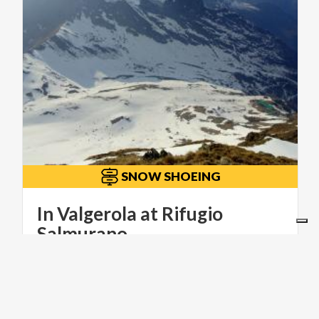
SNOW SHOEING
In Valgerola at Rifugio
Salmurano
ITINERARI