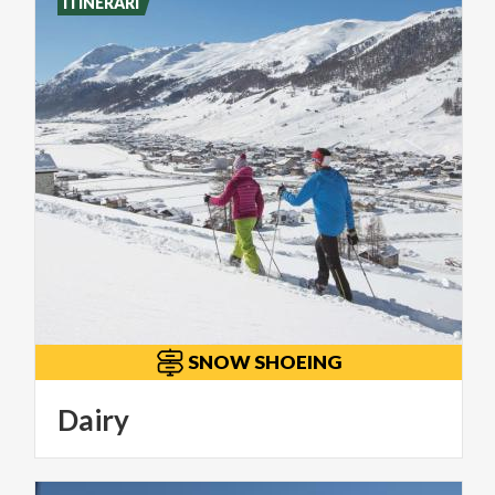
ITINERARI
SNOW SHOEING
Dairy