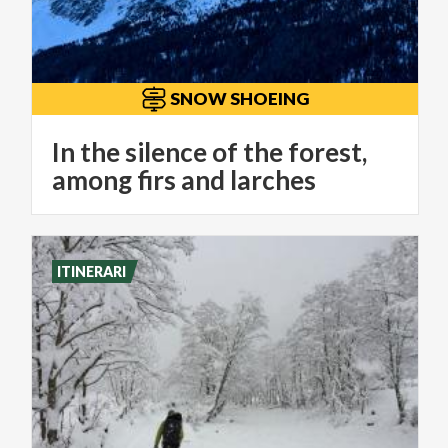
SNOW SHOEING
In the silence of the forest,
among firs and larches
ITINERARI