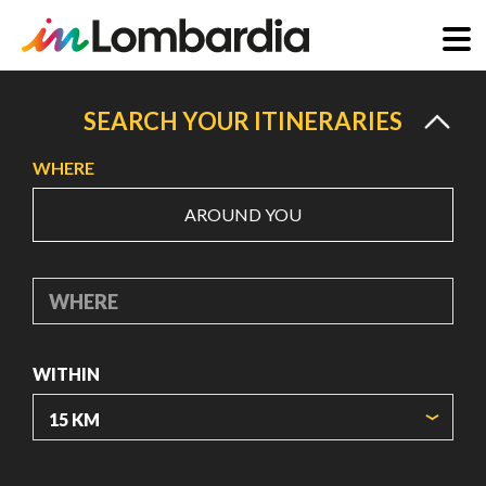
Skip
to
SEARCH YOUR ITINERARIES
main
WHERE
content
AROUND YOU
WHERE
WITHIN
ORIGIN COORDINATES