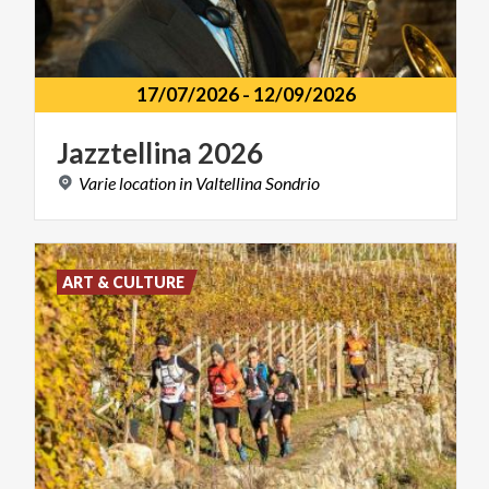
17/07/2026
-
12/09/2026
Jazztellina
2026
Varie
location
in
Valtellina
Sondrio
ART & CULTURE