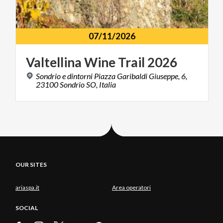
07/11/2026
Valtellina
Wine
Trail
2026
Sondrio e dintorni Piazza Garibaldi Giuseppe, 6,
23100 Sondrio SO, Italia
OUR SITES
ariaspa.it
Area operatori
SOCIAL