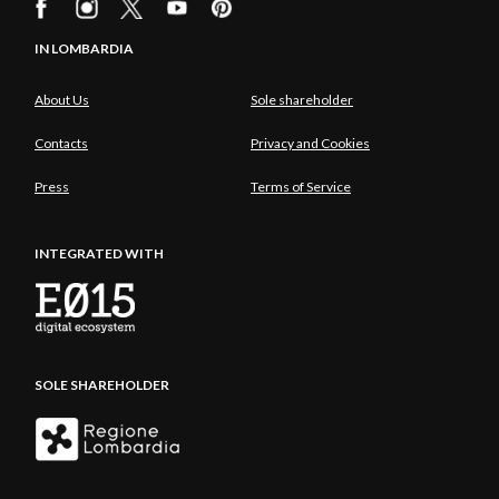
IN LOMBARDIA
About Us
Sole shareholder
Contacts
Privacy and Cookies
Press
Terms of Service
INTEGRATED WITH
SOLE SHAREHOLDER