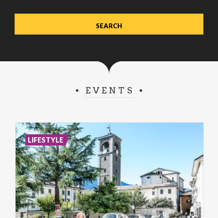
EVENTS
LIFESTYLE