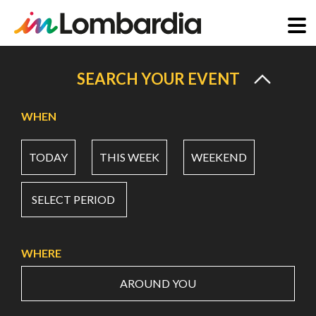
Skip
to
SEARCH YOUR EVENT
main
content
WHEN
TODAY
THIS WEEK
WEEKEND
SELECT PERIOD
WHERE
AROUND YOU