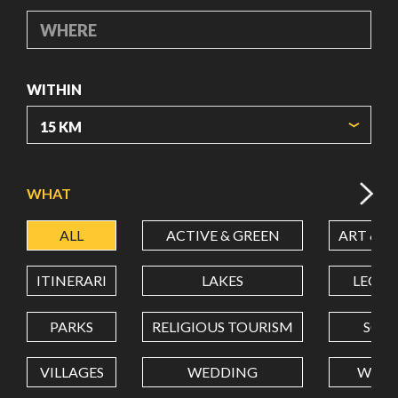
WHERE
WITHIN
ORIGIN COORDINATES
WHAT
ALL
ACTIVE & GREEN
ART & C
LATITUDE
ITINERARI
LAKES
LEON
LONGITUDE
PARKS
RELIGIOUS TOURISM
SCH
VILLAGES
WEDDING
WELL
Value in decimal degrees. Use dot (.) as decimal separator.