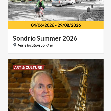
04/06/2026
-
29/08/2026
Sondrio
Summer
2026
Varie
location
Sondrio
ART & CULTURE