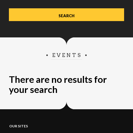
EVENTS
There are no results for
your search
OUR SITES