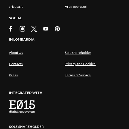
ariaspa.it
Area operatori
SOCIAL
IN LOMBARDIA
About Us
Sole shareholder
Contacts
Privacy and Cookies
Press
Terms of Service
INTEGRATED WITH
SOLE SHAREHOLDER