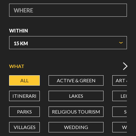
WHERE
WITHIN
ORIGIN COORDINATES
WHAT
ALL
ACTIVE & GREEN
ART & C
LATITUDE
ITINERARI
LAKES
LEON
LONGITUDE
PARKS
RELIGIOUS TOURISM
SCH
VILLAGES
WEDDING
WELL
Value in decimal degrees. Use dot (.) as decimal separator.