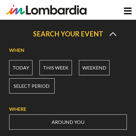
Skip
to
SEARCH YOUR EVENT
main
content
WHEN
TODAY
THIS WEEK
WEEKEND
SELECT PERIOD
WHERE
AROUND YOU