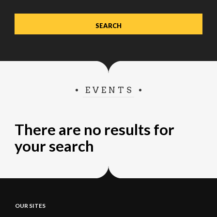
EVENTS
There are no results for
your search
OUR SITES