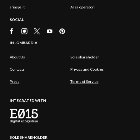
ariaspa.it
Area operatori
SOCIAL
IN LOMBARDIA
About Us
Sole shareholder
Contacts
Privacy and Cookies
Press
Terms of Service
INTEGRATED WITH
SOLE SHAREHOLDER