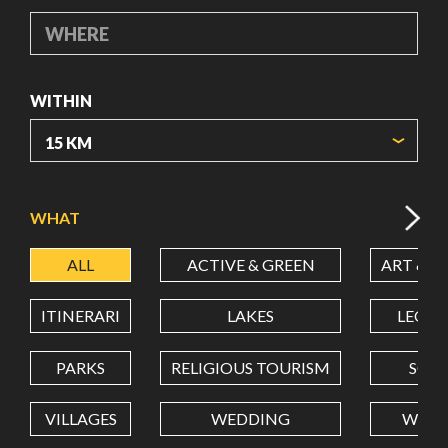
WHERE
WITHIN
ORIGIN COORDINATES
WHAT
ALL
ACTIVE & GREEN
ART & C
LATITUDE
ITINERARI
LAKES
LEON
LONGITUDE
PARKS
RELIGIOUS TOURISM
SCH
VILLAGES
WEDDING
WELL
Value in decimal degrees. Use dot (.) as decimal separator.