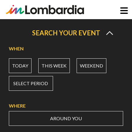
Skip
to
SEARCH YOUR EVENT
main
content
WHEN
TODAY
THIS WEEK
WEEKEND
SELECT PERIOD
WHERE
AROUND YOU