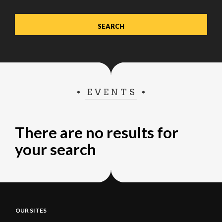
EVENTS
There are no results for
your search
OUR SITES