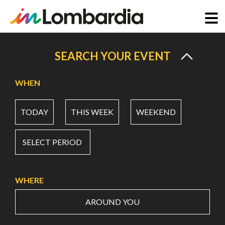
Skip
to
SEARCH YOUR EVENT
main
content
WHEN
TODAY
THIS WEEK
WEEKEND
SELECT PERIOD
WHERE
AROUND YOU