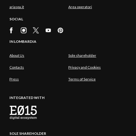
ariaspa.it
Area operatori
SOCIAL
IN LOMBARDIA
About Us
Sole shareholder
Contacts
Privacy and Cookies
Press
Terms of Service
INTEGRATED WITH
SOLE SHAREHOLDER