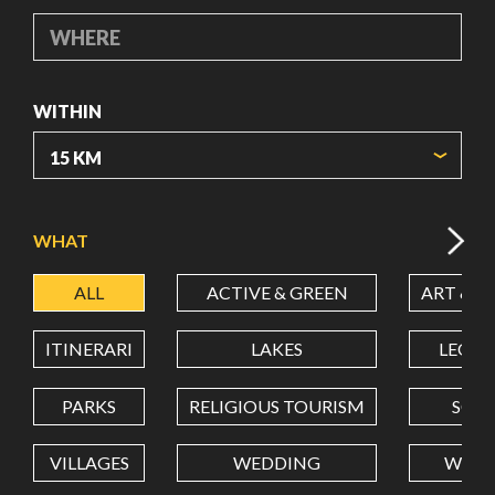
WHERE
WITHIN
ORIGIN COORDINATES
WHAT
ALL
ACTIVE & GREEN
ART & C
LATITUDE
ITINERARI
LAKES
LEON
LONGITUDE
PARKS
RELIGIOUS TOURISM
SCH
VILLAGES
WEDDING
WELL
Value in decimal degrees. Use dot (.) as decimal separator.