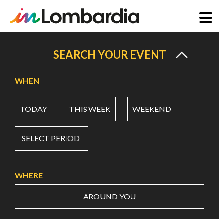
Skip
to
SEARCH YOUR EVENT
main
content
WHEN
TODAY
THIS WEEK
WEEKEND
SELECT PERIOD
WHERE
AROUND YOU