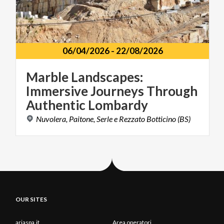
06/04/2026
-
22/08/2026
Marble Landscapes:
Immersive Journeys Through
Authentic Lombardy
Nuvolera,
Paitone,
Serle
e
Rezzato
Botticino
(BS)
OUR SITES
ariaspa.it
Area operatori