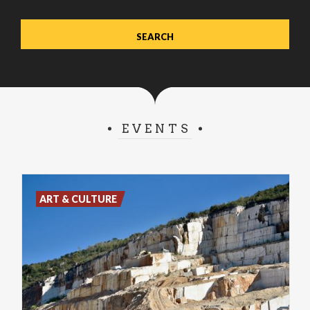
EVENTS
ART & CULTURE