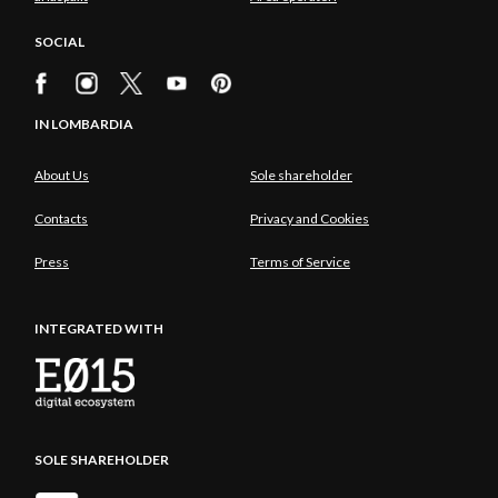
SOCIAL
IN LOMBARDIA
About Us
Sole shareholder
Contacts
Privacy and Cookies
Press
Terms of Service
INTEGRATED WITH
SOLE SHAREHOLDER