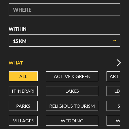
WHERE
WITHIN
ORIGIN COORDINATES
WHAT
ALL
ACTIVE & GREEN
ART & C
LATITUDE
ITINERARI
LAKES
LEON
LONGITUDE
PARKS
RELIGIOUS TOURISM
SCH
VILLAGES
WEDDING
WELL
Value in decimal degrees. Use dot (.) as decimal separator.