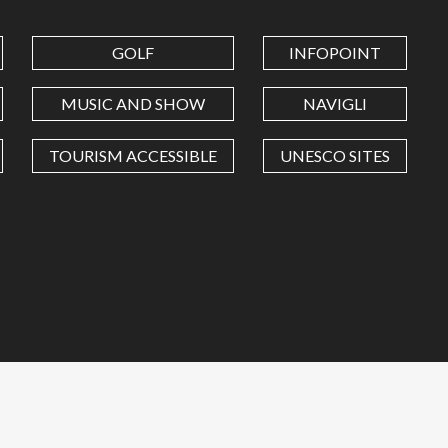
GOLF
INFOPOINT
MUSIC AND SHOW
NAVIGLI
TOURISM ACCESSIBLE
UNESCO SITES