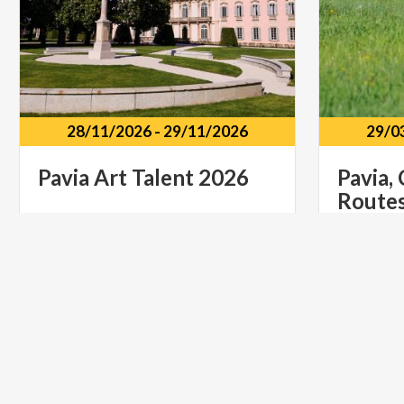
28/11/2026
-
29/11/2026
29/0
Pavia
Art
Talent
2026
Pavia,
Route
Castello di Belgioioso Via Dante
Alighieri, 1, Belgioioso PV
Pavia