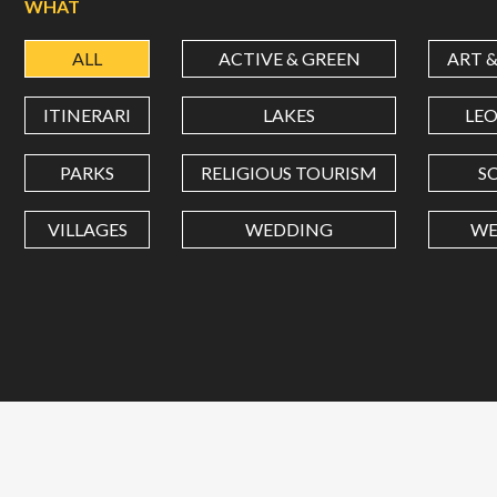
WHAT
ALL
ACTIVE & GREEN
ART 
ITINERARI
LAKES
LE
PARKS
RELIGIOUS TOURISM
S
VILLAGES
WEDDING
WE