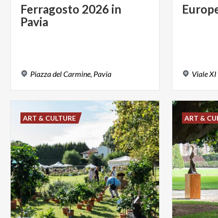
Ferragosto
2026
in
Europ
Pavia
Piazza
del
Carmine,
Pavia
Viale
XI
ART & CULTURE
ART & CU