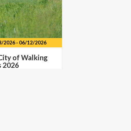
3/2026
-
06/12/2026
City
of
Walking
s
2026