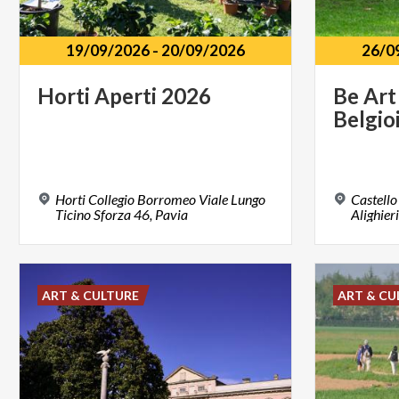
19/09/2026
-
20/09/2026
26/0
Horti
Aperti
2026
Be
Art
Belgio
Horti Collegio Borromeo Viale Lungo
Castello
Ticino Sforza 46, Pavia
Alighier
ART & CULTURE
ART & CU