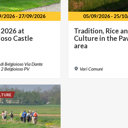
9/2026
-
27/09/2026
05/09/2026
-
25/10
2026
at
Tradition, Rice a
ioso
Castle
Culture in the Pa
area
 di Belgioioso Via Dante
i 2 Belgioioso PV
Vari
Comuni
LTURE