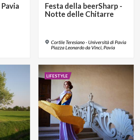
Pavia
Festa
della
beerSharp
-
Notte
delle
Chitarre
Cortile Teresiano - Università di Pavia
Piazza Leonardo da Vinci, Pavia
LIFESTYLE