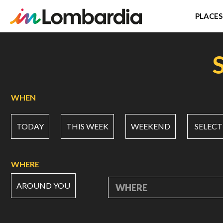
PLACES
Skip
to
main
content
WHEN
TODAY
THIS WEEK
WEEKEND
SELECT
WHERE
AROUND YOU
WHERE