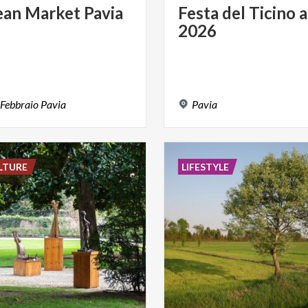
ean
Market
Pavia
Festa
del
Ticino
a
2026
Febbraio
Pavia
Pavia
LTURE
LIFESTYLE