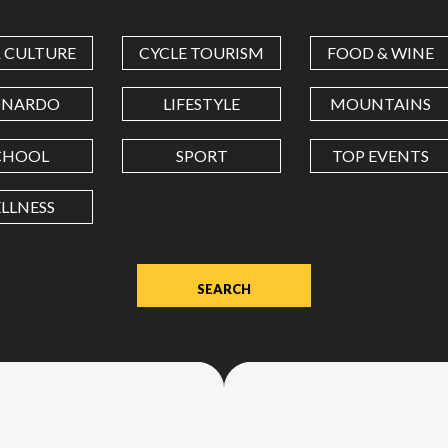
COORDINATES
& CULTURE
CYCLE TOURISM
FOOD & WINE
LATITUDE
ONARDO
LIFESTYLE
MOUNTAINS
CHOOL
SPORT
TOP EVENTS
LONGITUDE
LLNESS
Value
in
decimal
degrees.
Use
dot
(.)
as
decimal