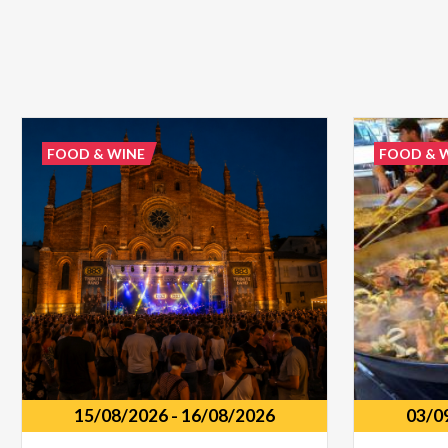
FOOD & WINE
FOOD & 
15/08/2026
-
16/08/2026
03/0