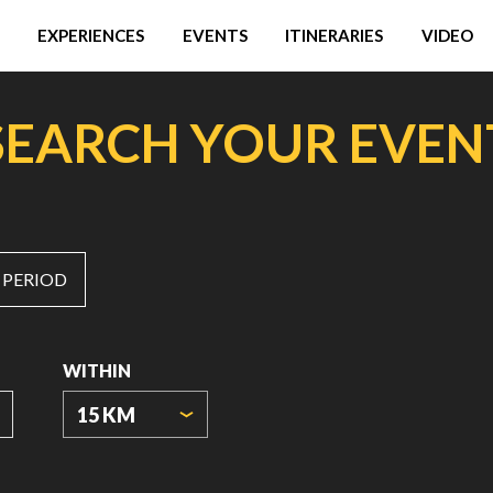
EXPERIENCES
EVENTS
ITINERARIES
VIDEO
SEARCH YOUR EVEN
 PERIOD
WITHIN
15 KM
ORIGIN