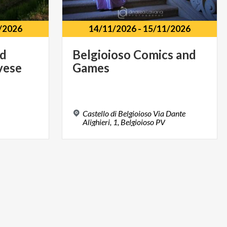
/2026
14/11/2026
-
15/11/2026
nd
Belgioioso
Comics
and
vese
Games
Castello di Belgioioso Via Dante
Alighieri, 1, Belgioioso PV