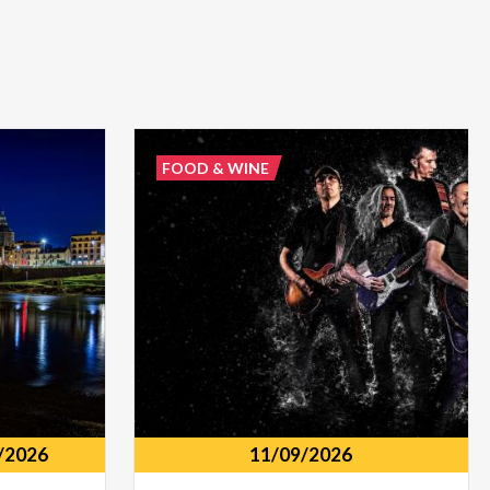
FOOD & WINE
/2026
11/09/2026