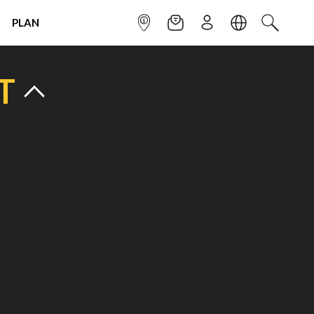
PLAN
INFOPOINT
NEWSLETTER
SIGN UP
LANGUAGE
SEARCH
T