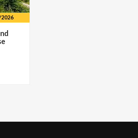
/2026
and
se