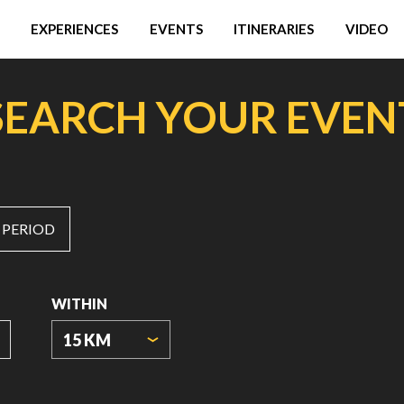
EXPERIENCES
EVENTS
ITINERARIES
VIDEO
SEARCH YOUR EVEN
 PERIOD
WITHIN
15 KM
ORIGIN