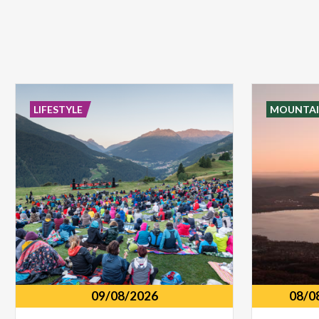
LIFESTYLE
MOUNTAI
09/08/2026
08/0