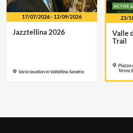
ACTIVE 
17/07/2026
-
12/09/2026
23/1
Jazztellina
2026
Valle
Trail
Piazza 
Terme (
Varie
location
in
Valtellina
Sondrio