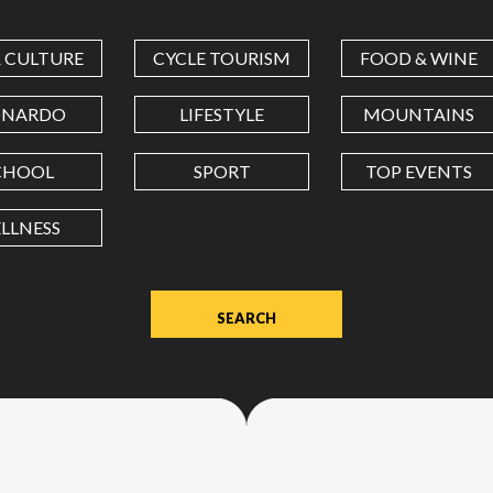
COORDINATES
& CULTURE
CYCLE TOURISM
FOOD & WINE
LATITUDE
ONARDO
LIFESTYLE
MOUNTAINS
CHOOL
SPORT
TOP EVENTS
LONGITUDE
LLNESS
Value
in
decimal
degrees.
Use
dot
(.)
as
decimal