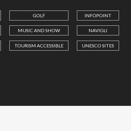
GOLF
INFOPOINT
MUSIC AND SHOW
NAVIGLI
TOURISM ACCESSIBLE
UNESCO SITES