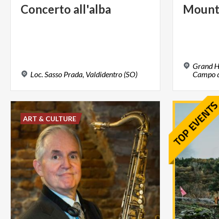
Concerto
all'alba
Mount
Grand H
Loc.
Sasso
Prada,
Valdidentro
(SO)
Campo de
ART & CULTURE