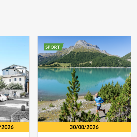
SPORT
/2026
30/08/2026