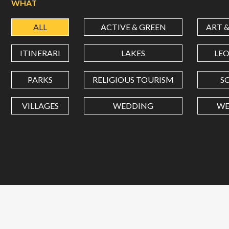
WHAT
ALL
ACTIVE & GREEN
ART 
ITINERARI
LAKES
LE
PARKS
RELIGIOUS TOURISM
S
VILLAGES
WEDDING
WE