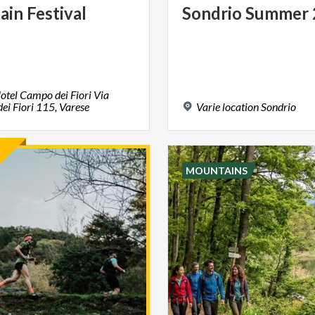
ain
Festival
Sondrio
Summer
otel Campo dei Fiori Via
i Fiori 115, Varese
Varie
location
Sondrio
MOUNTAINS