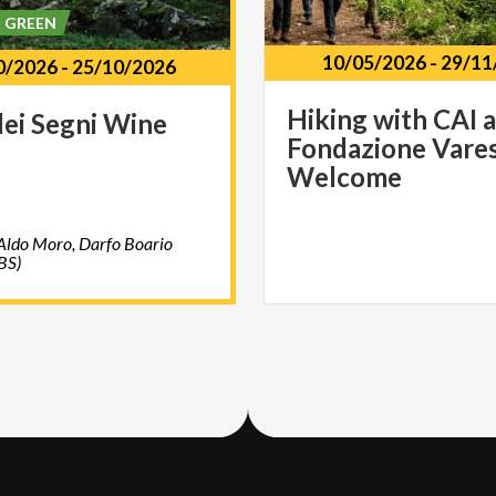
& GREEN
10/05/2026
-
29/11
0/2026
-
25/10/2026
Hiking with CAI 
dei
Segni
Wine
Fondazione Vare
Welcome
Aldo Moro, Darfo Boario
BS)