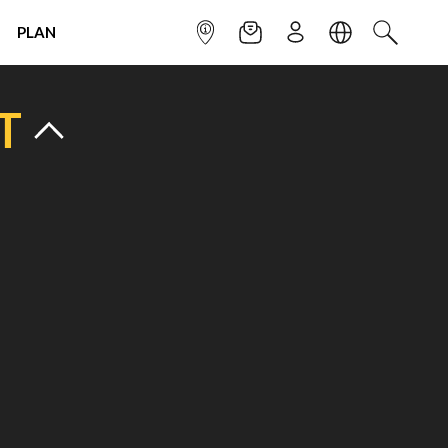
PLAN
INFOPOINT
NEWSLETTER
SIGN UP
LANGUAGE
SEARCH
T