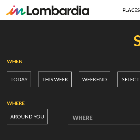
PLACES
Skip
to
main
content
WHEN
TODAY
THIS WEEK
WEEKEND
SELECT
WHERE
AROUND YOU
WHERE