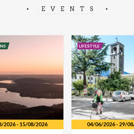
separator.
EVENTS
NS
LIFESTYLE
8/2026
-
15/08/2026
04/06/2026
-
29/08