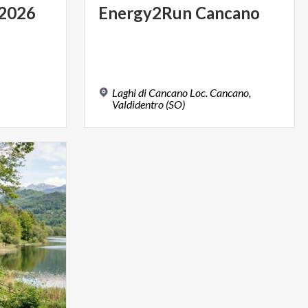
2026
Energy2Run
Cancano
Laghi di Cancano Loc. Cancano,
Valdidentro (SO)