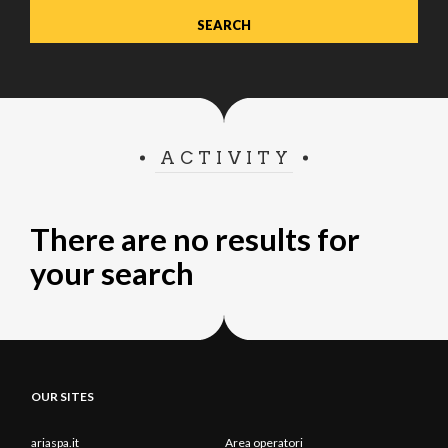
ACTIVITY
There are no results for
your search
OUR SITES
ariaspa.it
Area operatori