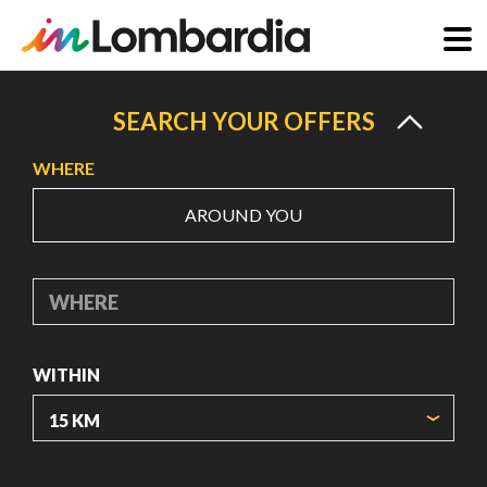
Skip
to
SEARCH YOUR OFFERS
main
WHERE
content
AROUND YOU
WHERE
WITHIN
ORIGIN COORDINATES