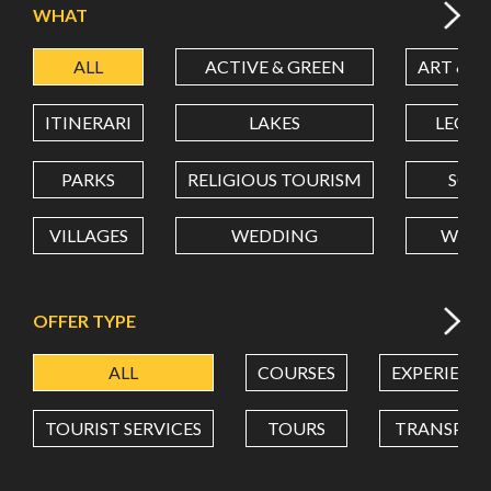
WHAT
ALL
ACTIVE & GREEN
ART & C
LATITUDE
ITINERARI
LAKES
LEON
LONGITUDE
PARKS
RELIGIOUS TOURISM
SCH
VILLAGES
WEDDING
WELL
Value in decimal degrees. Use dot (.) as decimal separator.
OFFER TYPE
ALL
COURSES
EXPERIENC
TOURIST SERVICES
TOURS
TRANSPOR