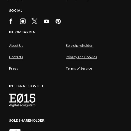
SOCIAL
IN LOMBARDIA
About Us
Sole shareholder
Contacts
Privacy and Cookies
Press
Terms of Service
INTEGRATED WITH
SOLE SHAREHOLDER