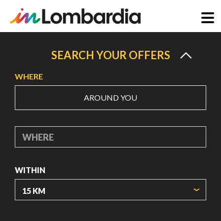
Skip
to
SEARCH YOUR OFFERS
main
WHERE
content
AROUND YOU
WHERE
WITHIN
ORIGIN COORDINATES