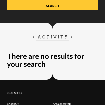
ACTIVITY
There are no results for
your search
OUR SITES
ariaspa.it
Area operatori