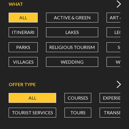
WHAT
ALL
ACTIVE & GREEN
ART & C
LATITUDE
ITINERARI
LAKES
LEON
LONGITUDE
PARKS
RELIGIOUS TOURISM
SCH
VILLAGES
WEDDING
WELL
Value in decimal degrees. Use dot (.) as decimal separator.
OFFER TYPE
ALL
COURSES
EXPERIENC
TOURIST SERVICES
TOURS
TRANSPOR