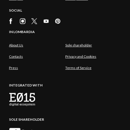
SOCIAL
IN LOMBARDIA
About Us
Sole shareholder
Contacts
Privacy and Cookies
Press
Terms of Service
INTEGRATED WITH
SOLE SHAREHOLDER