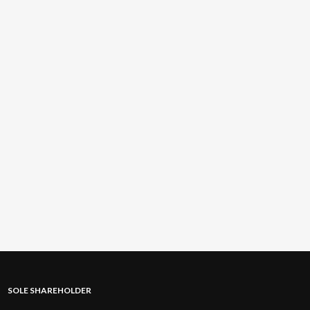
SOLE SHAREHOLDER