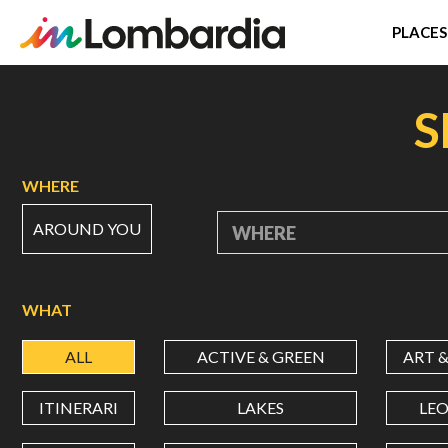
PLACES
Skip
to
S
main
content
WHERE
AROUND YOU
WHERE
WHAT
ALL
ACTIVE & GREEN
ART 
ITINERARI
LAKES
LE