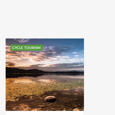
CYCLE TOURISM