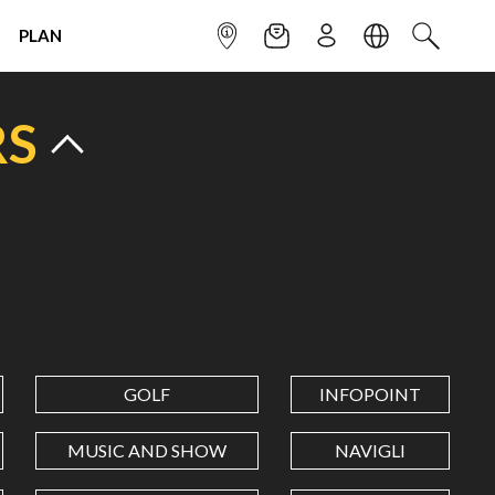
PLAN
INFOPOINT
NEWSLETTER
SIGN UP
LANGUAGE
SEARCH
RS
GOLF
INFOPOINT
MUSIC AND SHOW
NAVIGLI