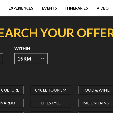
EXPERIENCES
EVENTS
ITINERARIES
VIDEO
EARCH YOUR OFFE
WITHIN
15 KM
ORIGIN
COORDINATES
& CULTURE
CYCLE TOURISM
FOOD & WINE
LATITUDE
ONARDO
LIFESTYLE
MOUNTAINS