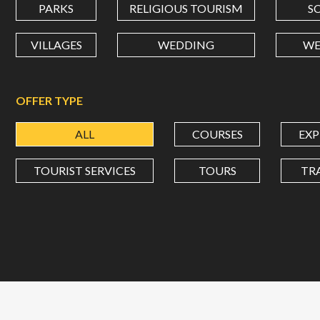
PARKS
RELIGIOUS TOURISM
S
VILLAGES
WEDDING
WE
OFFER TYPE
ALL
COURSES
EXP
TOURIST SERVICES
TOURS
TR