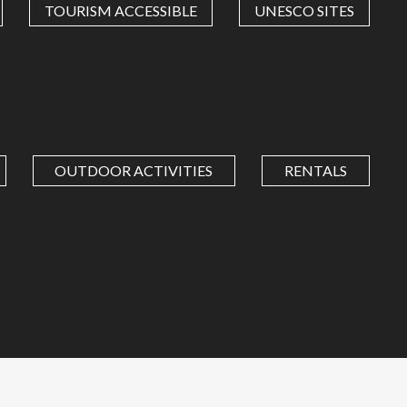
TOURISM ACCESSIBLE
UNESCO SITES
OUTDOOR ACTIVITIES
RENTALS