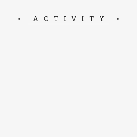
ACTIVITY