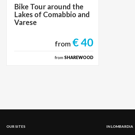
Bike Tour around the
Lakes of Comabbio and
Varese
€ 40
from
from
SHAREWOOD
OUR SITES
IN LOMBARDIA