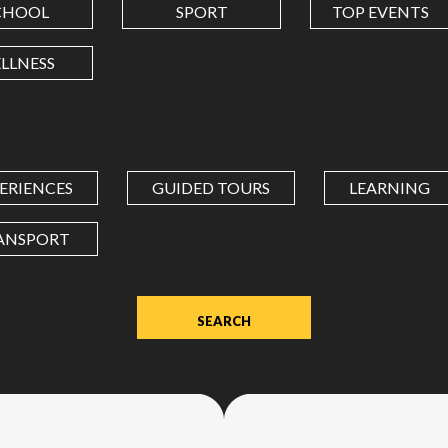
CHOOL
SPORT
TOP EVENTS
LONGITUDE
LLNESS
Value
in
decimal
degrees.
ERIENCES
GUIDED TOURS
LEARNING
Use
dot
ANSPORT
(.)
as
decimal
separator.