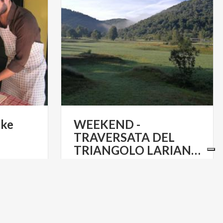
ake
WEEKEND -
TRAVERSATA DEL
TRIANGOLO LARIANO - DA COMO A BELLAGIO
€ 95
m
from
ESCURSIONI IN COMPAGNIA TRA
TALY TOURS
I MONTI E IL LARIO