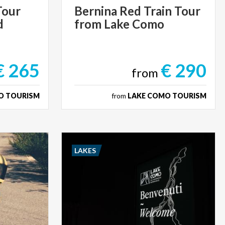
Tour
Bernina
Red
Train
Tour
d
from
Lake
Como
€ 265
€ 290
from
O TOURISM
from
LAKE COMO TOURISM
LAKES