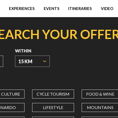
EXPERIENCES
EVENTS
ITINERARIES
VIDEO
EARCH YOUR OFFE
WITHIN
15 KM
ORIGIN
COORDINATES
& CULTURE
CYCLE TOURISM
FOOD & WINE
LATITUDE
ONARDO
LIFESTYLE
MOUNTAINS