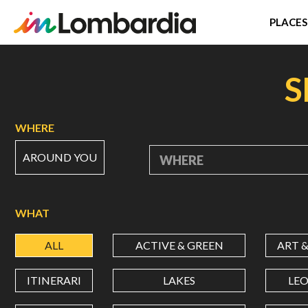
PLACES
Skip
to
S
main
content
WHERE
AROUND YOU
WHERE
WHAT
ALL
ACTIVE & GREEN
ART 
ITINERARI
LAKES
LE