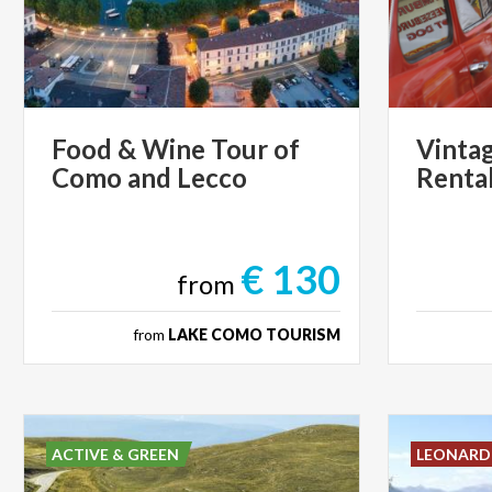
Food
&
Wine
Tour
of
Vinta
Como
and
Lecco
Renta
€ 130
from
from
LAKE COMO TOURISM
ACTIVE & GREEN
LEONAR