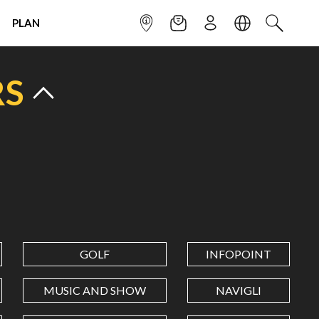
PLAN
INFOPOINT
NEWSLETTER
SIGN UP
LANGUAGE
SEARCH
RS
GOLF
INFOPOINT
MUSIC AND SHOW
NAVIGLI