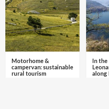
Motorhome &
In the
campervan: sustainable
Leona
rural tourism
along
€ 39.90
from
from
AGRICAMPER ITALIA