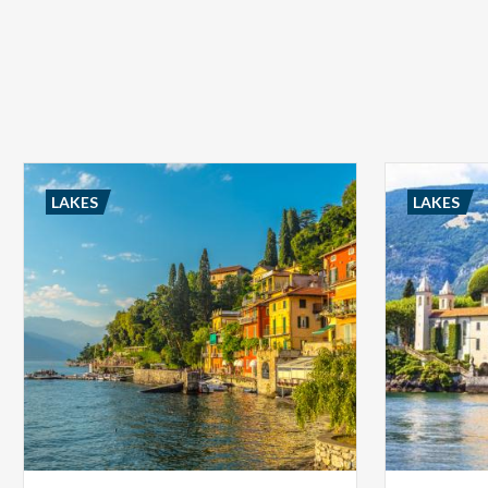
LAKES
LAKES