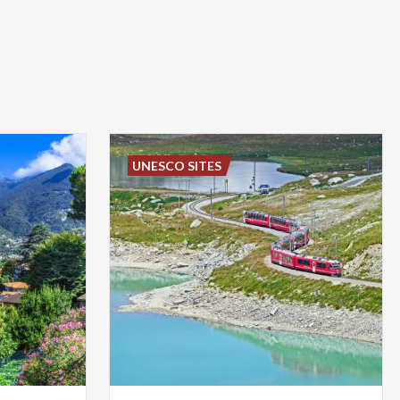
UNESCO SITES