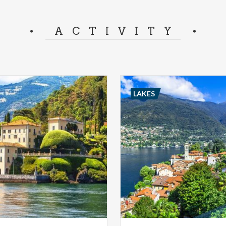
ACTIVITY
LAKES