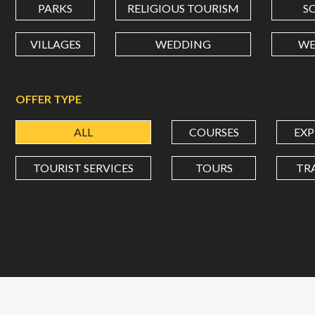
PARKS
RELIGIOUS TOURISM
S
VILLAGES
WEDDING
WE
OFFER TYPE
ALL
COURSES
EXP
TOURIST SERVICES
TOURS
TR