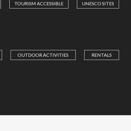
TOURISM ACCESSIBLE
UNESCO SITES
OUTDOOR ACTIVITIES
RENTALS