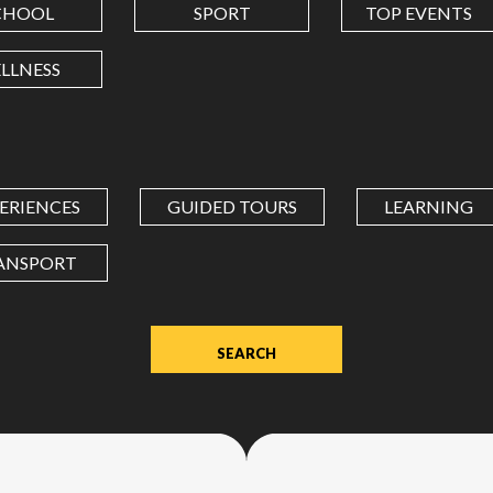
CHOOL
SPORT
TOP EVENTS
LONGITUDE
LLNESS
Value
in
decimal
degrees.
ERIENCES
GUIDED TOURS
LEARNING
Use
dot
ANSPORT
(.)
as
decimal
separator.