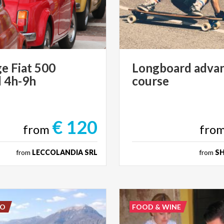
ge
Fiat
500
Longboard
adva
l
4h-9h
course
€ 120
from
fro
from
LECCOLANDIA SRL
from
S
DO
FOOD & WINE