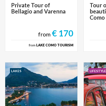
Private
Tour
of
Tour o
Bellagio
and
Varenna
beauti
Como
€ 170
from
from
LAKE COMO TOURISM
LAKES
LIFESTYL