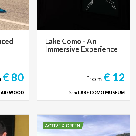
nced
Lake
Como
-
An
Immersive
Experience
€ 80
€ 12
m
from
HAREWOOD
from
LAKE COMO MUSEUM
ACTIVE & GREEN