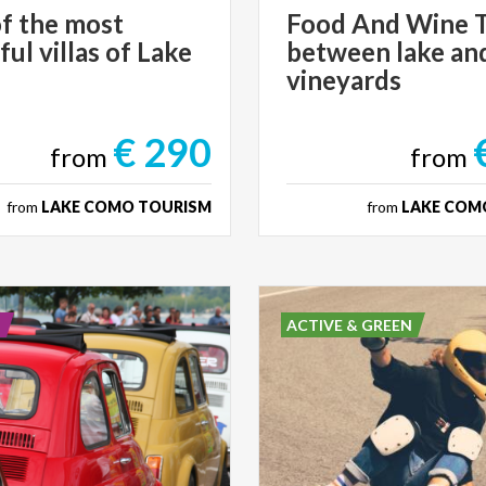
f the most
Food And Wine 
ful villas of Lake
between lake an
vineyards
€ 290
from
from
from
LAKE COMO TOURISM
from
LAKE COM
E
ACTIVE & GREEN