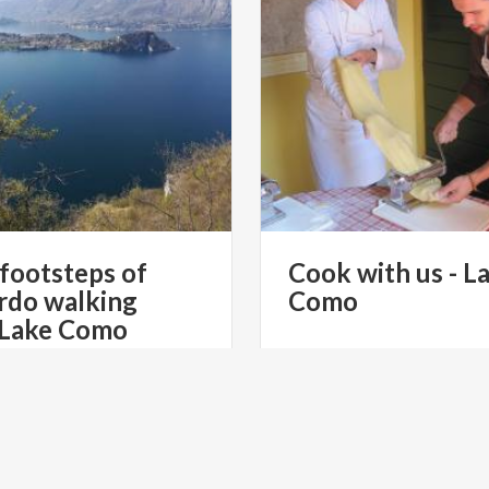
 footsteps of
Cook
with
us
-
L
rdo walking
Como
 Lake Como
€ 500
from
fro
from
STILE ITALIANO TOURS
from
EXPERIENCE I