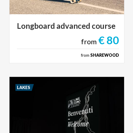
Longboard
advanced
course
€ 80
from
from
SHAREWOOD
LAKES