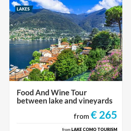
LAKES
Food
And
Wine
Tour
between
lake
and
vineyards
€ 265
from
from
LAKE COMO TOURISM