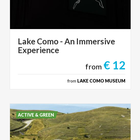
Lake
Como
-
An
Immersive
Experience
€ 12
from
from
LAKE COMO MUSEUM
ACTIVE & GREEN