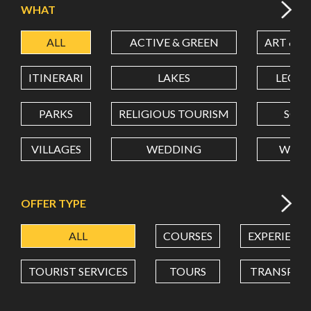
WHAT
ALL
ACTIVE & GREEN
ART & C
LATITUDE
ITINERARI
LAKES
LEON
LONGITUDE
PARKS
RELIGIOUS TOURISM
SCH
VILLAGES
WEDDING
WELL
Value in decimal degrees. Use dot (.) as decimal separator.
OFFER TYPE
ALL
COURSES
EXPERIENC
TOURIST SERVICES
TOURS
TRANSPOR