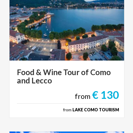
Food
&
Wine
Tour
of
Como
and
Lecco
€ 130
from
from
LAKE COMO TOURISM