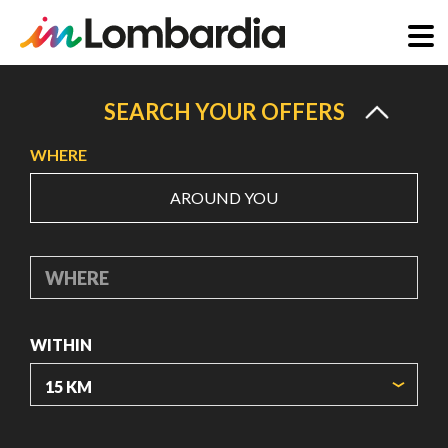
Skip
to
SEARCH YOUR OFFERS
main
WHERE
content
AROUND YOU
WHERE
WITHIN
ORIGIN COORDINATES