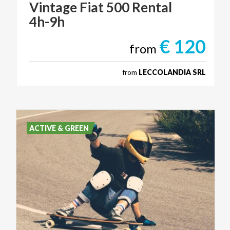
Vintage
Fiat
500
Rental
4h-9h
€ 120
from
from
LECCOLANDIA SRL
ACTIVE & GREEN