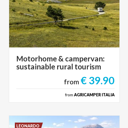
Motorhome
&
campervan:
sustainable
rural
tourism
€ 39.90
from
from
AGRICAMPER ITALIA
LEONARDO