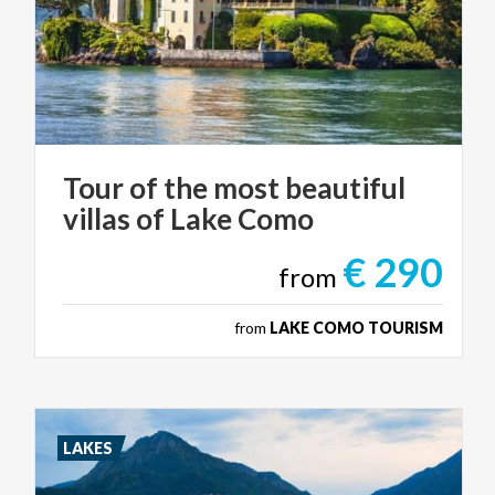
Tour
of
the
most
beautiful
villas
of
Lake
Como
€ 290
from
from
LAKE COMO TOURISM
LAKES