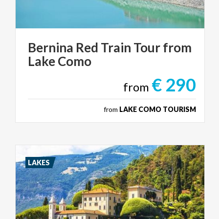
Bernina
Red
Train
Tour
from
Lake
Como
€ 290
from
from
LAKE COMO TOURISM
LAKES