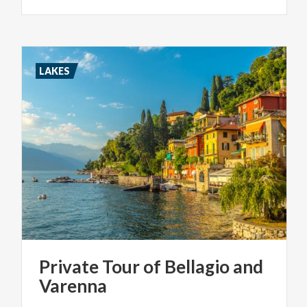
LAKES
Private
Tour
of
Bellagio
and
Varenna