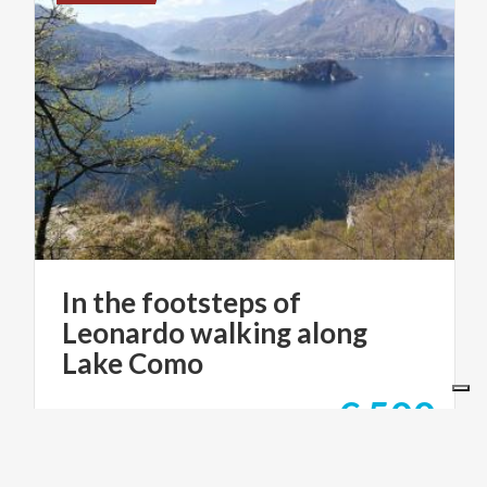
In the footsteps of
Leonardo walking along
Lake Como
€ 500
from
from
STILE ITALIANO TOURS