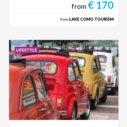
€ 170
from
from
LAKE COMO TOURISM
LIFESTYLE