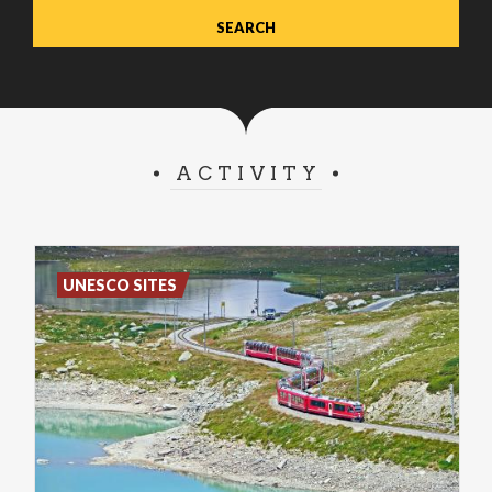
ACTIVITY
UNESCO SITES