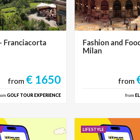
-
Franciacorta
Fashion
and
Foo
Milan
€ 1650
from
from
rom
GOLF TOUR EXPERIENCE
from
E
E
LIFESTYLE