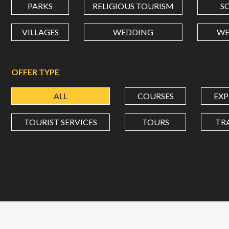
PARKS
RELIGIOUS TOURISM
S
VILLAGES
WEDDING
WE
OFFER TYPE
ALL
COURSES
EXP
TOURIST SERVICES
TOURS
TR