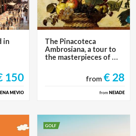
d
in
The Pinacoteca
Ambrosiana, a tour to
the masterpieces of Art
€ 150
€ 28
from
LENA MEVIO
from
NEIADE
GOLF