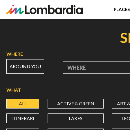
PLACES
Skip
to
S
main
content
WHERE
AROUND YOU
WHERE
WHAT
ALL
ACTIVE & GREEN
ART 
ITINERARI
LAKES
LE