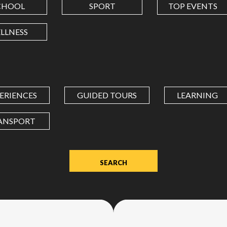
CHOOL
SPORT
TOP EVENTS
LONGITUDE
LLNESS
Value
in
decimal
degrees.
ERIENCES
GUIDED TOURS
LEARNING
Use
dot
ANSPORT
(.)
as
decimal
separator.