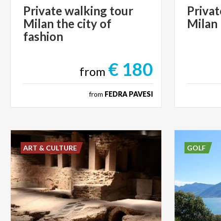
Private walking tour
Privat
Milan the city of
Milan
fashion
€ 180
from
from
FEDRA PAVESI
ART & CULTURE
GOLF