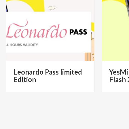
Leonardo
Pass
limited
YesMi
Edition
Flash
€ 49.90
from
from
YESMILANO CITYPASS- IL PASS
from
YES
TURISTICO UFFICIALE DI MILANO
TURI