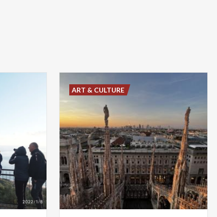
ART & CULTURE