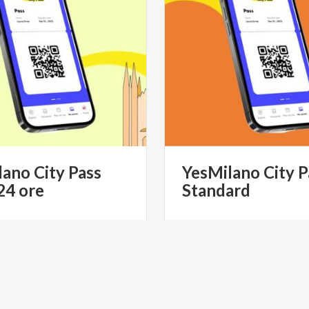
lano
City
Pass
YesMilano
City
P
24
ore
Standard
€ 39.90
from
fro
MILANO CITYPASS- IL PASS
from
YESMILANO CITYPAS
STICO UFFICIALE DI MILANO
TURISTICO UFFICIALE