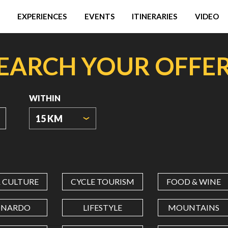
EXPERIENCES
EVENTS
ITINERARIES
VIDEO
EARCH YOUR OFFE
WITHIN
15 KM
ORIGIN
COORDINATES
& CULTURE
CYCLE TOURISM
FOOD & WINE
LATITUDE
ONARDO
LIFESTYLE
MOUNTAINS