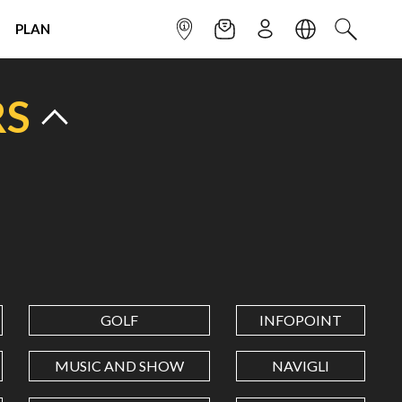
PLAN
INFOPOINT
NEWSLETTER
SIGN UP
LANGUAGE
SEARCH
RS
GOLF
INFOPOINT
MUSIC AND SHOW
NAVIGLI