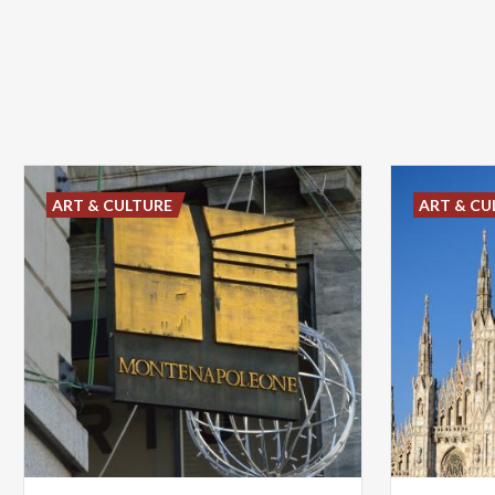
ART & CULTURE
ART & CU