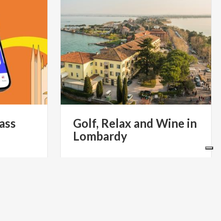
ass
Golf,
Relax
and
Wine
in
Lombardy
€ 60
m
S- IL PASS
 DI MILANO
from
GOLF TOUR EXPERIENCE