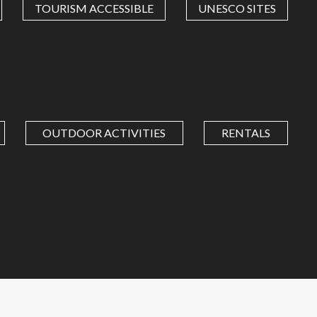
TOURISM ACCESSIBLE
UNESCO SITES
OUTDOOR ACTIVITIES
RENTALS