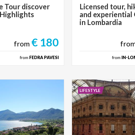
e
Tour
discover
Licensed tour, hi
Highlights
and experiential
in Lombardia
€ 180
from
fro
from
FEDRA PAVESI
from
IN-LO
LIFESTYLE