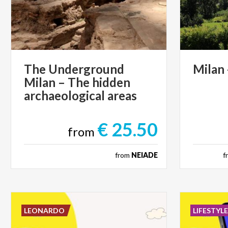
The Underground
Milan
Milan – The hidden
archaeological areas
€ 25.50
from
from
NEIADE
f
LEONARDO
LIFESTYL