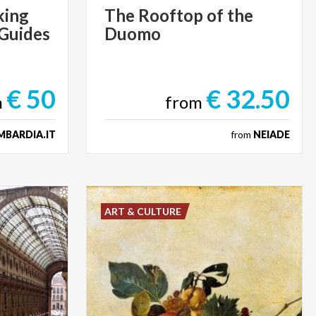
king
The
Rooftop
of
the
 Guides
Duomo
€ 50
€ 32.50
m
from
MBARDIA.IT
from
NEIADE
ART & CULTURE