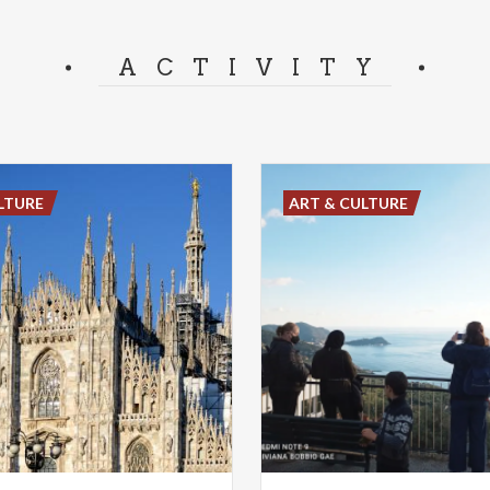
ACTIVITY
LTURE
ART & CULTURE