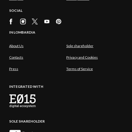
SOCIAL
IN LOMBARDIA
About Us
Sole shareholder
Contacts
Privacy and Cookies
Press
Terms of Service
INTEGRATED WITH
SOLE SHAREHOLDER