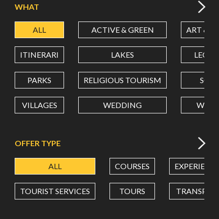
WHAT
ALL
ACTIVE & GREEN
ART & C
LATITUDE
ITINERARI
LAKES
LEON
LONGITUDE
PARKS
RELIGIOUS TOURISM
SCH
VILLAGES
WEDDING
WELL
Value in decimal degrees. Use dot (.) as decimal separator.
OFFER TYPE
ALL
COURSES
EXPERIENC
TOURIST SERVICES
TOURS
TRANSPOR