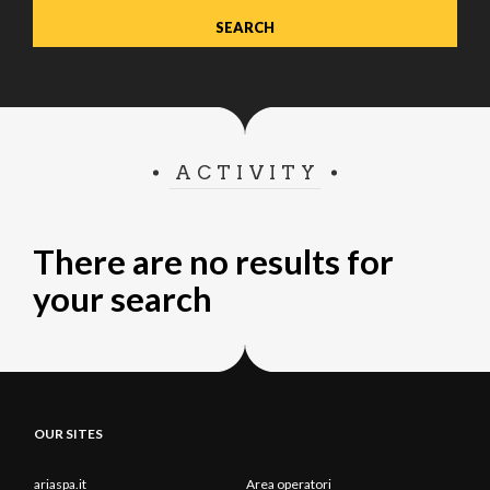
ACTIVITY
There are no results for
your search
OUR SITES
ariaspa.it
Area operatori