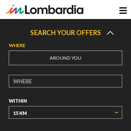
Skip
to
SEARCH YOUR OFFERS
main
WHERE
content
AROUND YOU
WHERE
WITHIN
ORIGIN COORDINATES