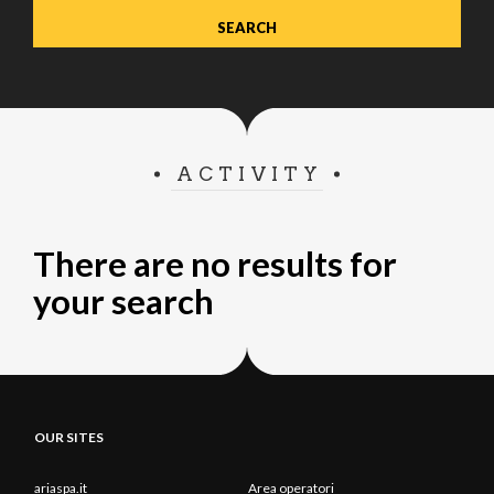
ACTIVITY
There are no results for
your search
OUR SITES
ariaspa.it
Area operatori