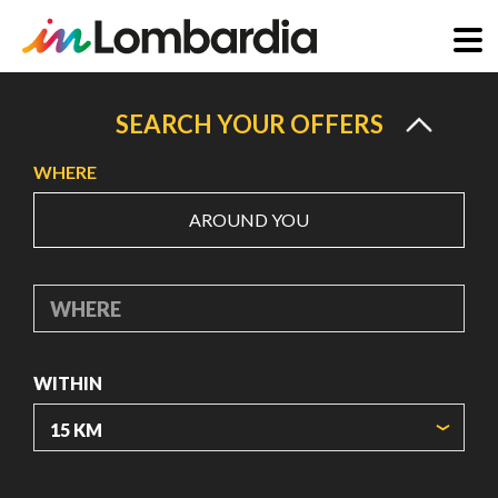
Skip
to
SEARCH YOUR OFFERS
main
WHERE
content
AROUND YOU
WHERE
WITHIN
ORIGIN COORDINATES