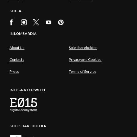
SOCIAL
IN LOMBARDIA
About Us
Sole shareholder
Contacts
Privacy and Cookies
Press
Terms of Service
INTEGRATED WITH
SOLE SHAREHOLDER