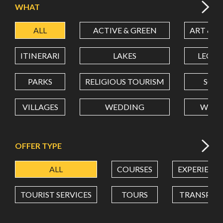
WHAT
ALL
ACTIVE & GREEN
ART & C
LATITUDE
ITINERARI
LAKES
LEON
LONGITUDE
PARKS
RELIGIOUS TOURISM
SCH
VILLAGES
WEDDING
WELL
Value in decimal degrees. Use dot (.) as decimal separator.
OFFER TYPE
ALL
COURSES
EXPERIENC
TOURIST SERVICES
TOURS
TRANSPOR