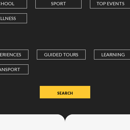
CHOOL
SPORT
TOP EVENTS
LONGITUDE
LLNESS
Value
in
decimal
degrees.
ERIENCES
GUIDED TOURS
LEARNING
Use
dot
ANSPORT
(.)
as
decimal
separator.