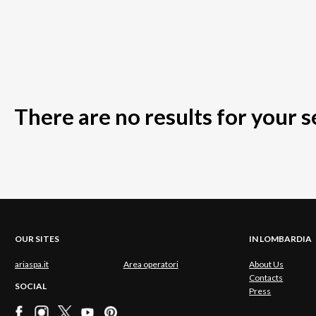
There are no results for your 
OUR SITES
IN LOMBARDIA
ariaspa.it
Area operatori
About Us
Contacts
SOCIAL
Press