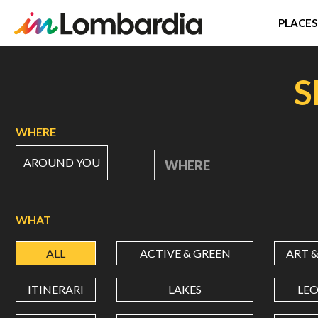
PLACES
Skip
to
S
main
content
WHERE
AROUND YOU
WHERE
WHAT
ALL
ACTIVE & GREEN
ART 
ITINERARI
LAKES
LE