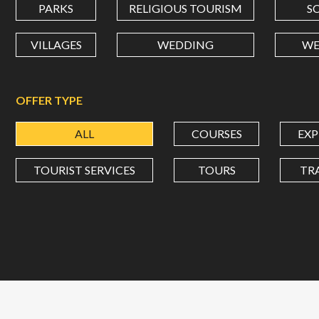
PARKS
RELIGIOUS TOURISM
S
VILLAGES
WEDDING
WE
OFFER TYPE
ALL
COURSES
EXP
TOURIST SERVICES
TOURS
TR