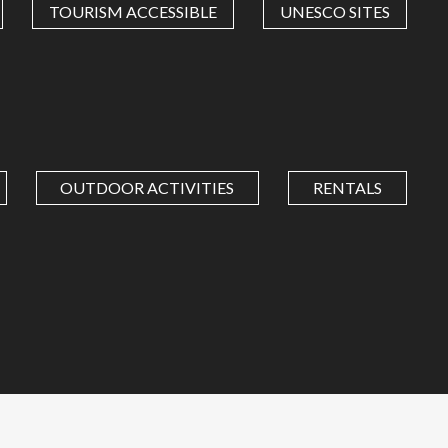
TOURISM ACCESSIBLE
UNESCO SITES
OUTDOOR ACTIVITIES
RENTALS