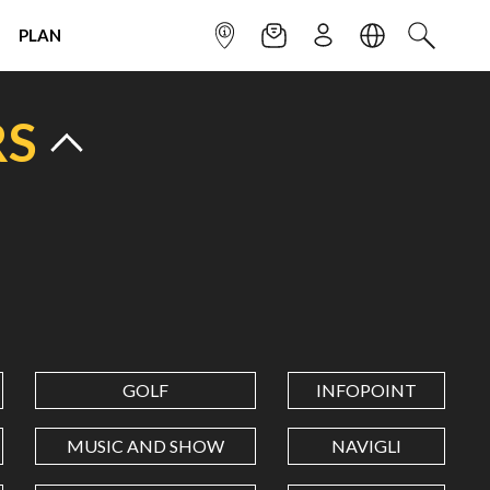
PLAN
INFOPOINT
NEWSLETTER
SIGN UP
LANGUAGE
SEARCH
RS
GOLF
INFOPOINT
MUSIC AND SHOW
NAVIGLI