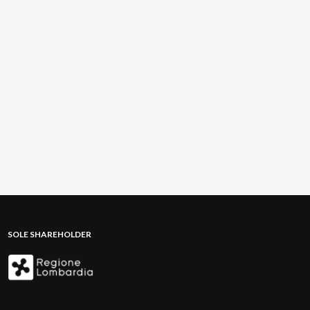
SOLE SHAREHOLDER