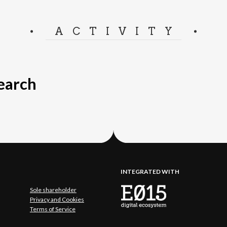
ACTIVITY
search
INTEGRATED WITH
Sole shareholder
Privacy and Cookies
Terms of Service