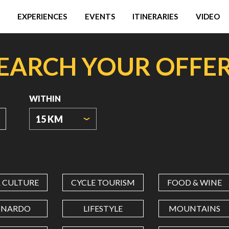
EXPERIENCES
EVENTS
ITINERARIES
VIDEO
EARCH YOUR OFFE
WITHIN
15 KM
ORIGIN
COORDINATES
& CULTURE
CYCLE TOURISM
FOOD & WINE
LATITUDE
ONARDO
LIFESTYLE
MOUNTAINS