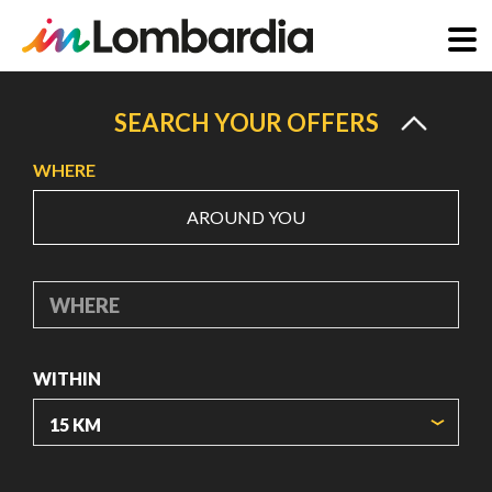
Skip
to
SEARCH YOUR OFFERS
main
WHERE
content
AROUND YOU
WHERE
WITHIN
ORIGIN COORDINATES