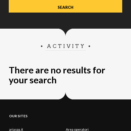
ACTIVITY
There are no results for
your search
OUR SITES
ariaspa.it
Area operatori