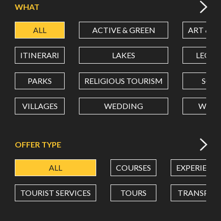
WHAT
ALL
ACTIVE & GREEN
ART & C
LATITUDE
ITINERARI
LAKES
LEON
LONGITUDE
PARKS
RELIGIOUS TOURISM
SCH
VILLAGES
WEDDING
WELL
Value in decimal degrees. Use dot (.) as decimal separator.
OFFER TYPE
ALL
COURSES
EXPERIENC
TOURIST SERVICES
TOURS
TRANSPOR