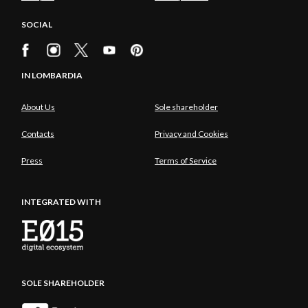
SOCIAL
IN LOMBARDIA
About Us
Sole shareholder
Contacts
Privacy and Cookies
Press
Terms of Service
INTEGRATED WITH
SOLE SHAREHOLDER