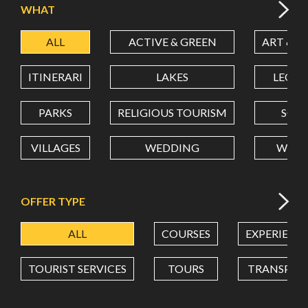
WHAT
ALL
ACTIVE & GREEN
ART & C
LATITUDE
ITINERARI
LAKES
LEON
LONGITUDE
PARKS
RELIGIOUS TOURISM
SCH
VILLAGES
WEDDING
WELL
Value in decimal degrees. Use dot (.) as decimal separator.
OFFER TYPE
ALL
COURSES
EXPERIENC
TOURIST SERVICES
TOURS
TRANSPOR