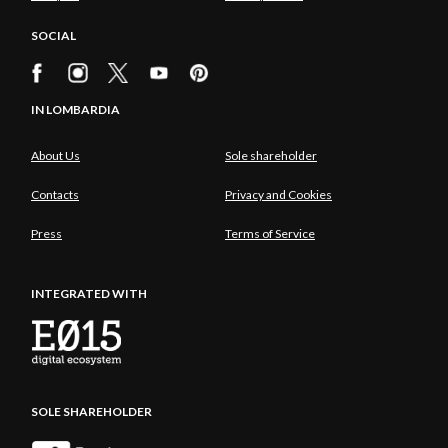
SOCIAL
IN LOMBARDIA
About Us
Sole shareholder
Contacts
Privacy and Cookies
Press
Terms of Service
INTEGRATED WITH
SOLE SHAREHOLDER