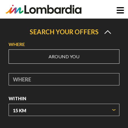
Skip
to
SEARCH YOUR OFFERS
main
WHERE
content
AROUND YOU
WHERE
WITHIN
ORIGIN COORDINATES