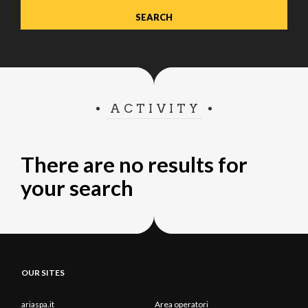
ACTIVITY
There are no results for
your search
OUR SITES
ariaspa.it
Area operatori