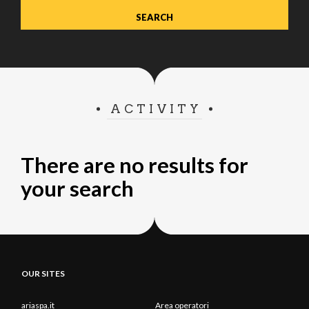
ACTIVITY
There are no results for
your search
OUR SITES
ariaspa.it
Area operatori