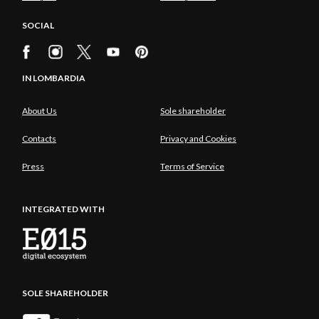
SOCIAL
IN LOMBARDIA
About Us
Sole shareholder
Contacts
Privacy and Cookies
Press
Terms of Service
INTEGRATED WITH
SOLE SHAREHOLDER