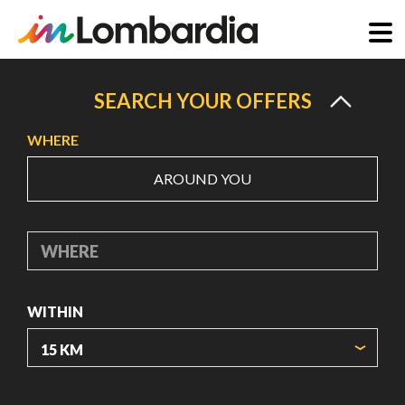
Skip
to
SEARCH YOUR OFFERS
main
WHERE
content
AROUND YOU
WHERE
WITHIN
ORIGIN COORDINATES