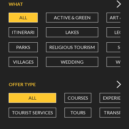
WHAT
ALL
ACTIVE & GREEN
ART & C
LATITUDE
ITINERARI
LAKES
LEON
LONGITUDE
PARKS
RELIGIOUS TOURISM
SCH
VILLAGES
WEDDING
WELL
Value in decimal degrees. Use dot (.) as decimal separator.
OFFER TYPE
ALL
COURSES
EXPERIENC
TOURIST SERVICES
TOURS
TRANSPOR