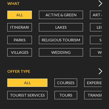
WHAT
ALL
ACTIVE & GREEN
ART & C
LATITUDE
ITINERARI
LAKES
LEON
LONGITUDE
PARKS
RELIGIOUS TOURISM
SCH
VILLAGES
WEDDING
WELL
Value in decimal degrees. Use dot (.) as decimal separator.
OFFER TYPE
ALL
COURSES
EXPERIENC
TOURIST SERVICES
TOURS
TRANSPOR