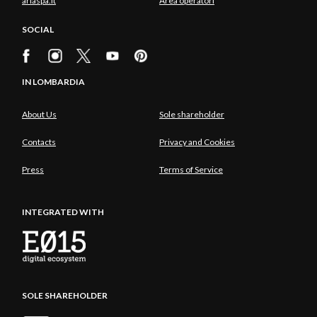
ariaspa.it
Area operatori
SOCIAL
IN LOMBARDIA
About Us
Sole shareholder
Contacts
Privacy and Cookies
Press
Terms of Service
INTEGRATED WITH
SOLE SHAREHOLDER