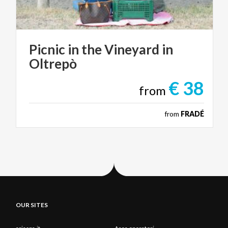
Picnic
in
the
Vineyard
in
Oltrepò
€ 38
from
from
FRADÉ
OUR SITES