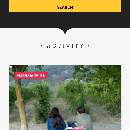
ACTIVITY
FOOD & WINE