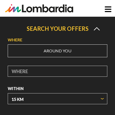
Skip
to
SEARCH YOUR OFFERS
main
WHERE
content
AROUND YOU
WHERE
WITHIN
ORIGIN COORDINATES