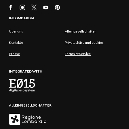
IN LOMBARDIA
Über uns
Alleingesellschafter
Kontakte
Privatsphäre und cookies
Presse
Terms of Service
INTEGRATED WITH
ALLEINGESELLSCHAFTER