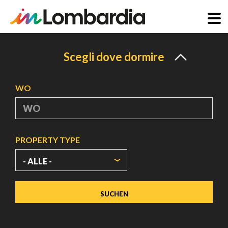
Direkt
zum
Scegli dove dormire
Inhalt
WO
PROPERTY TYPE