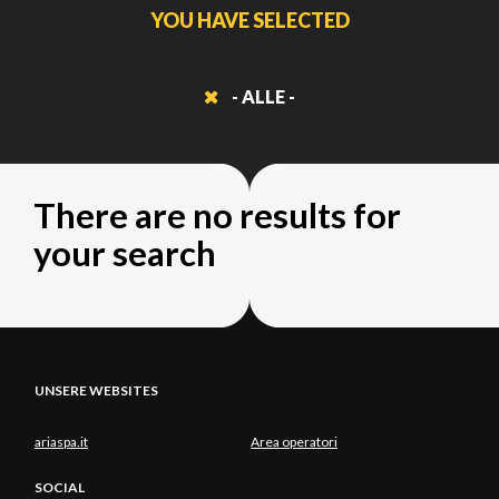
YOU HAVE SELECTED
- ALLE -
There are no results for
your search
UNSERE WEBSITES
ariaspa.it
Area operatori
SOCIAL