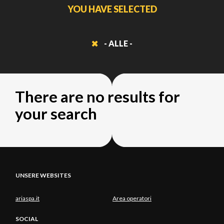
YOU HAVE SELECTED
- ALLE -
There are no results for
your search
UNSERE WEBSITES
ariaspa.it
Area operatori
SOCIAL