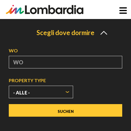
Direkt
zum
Scegli dove dormire
Inhalt
WO
PROPERTY TYPE