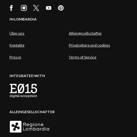
IN LOMBARDIA
Über uns
Alleingesellschafter
Kontakte
Privatsphäre und cookies
Presse
Terms of Service
INTEGRATED WITH
ALLEINGESELLSCHAFTER