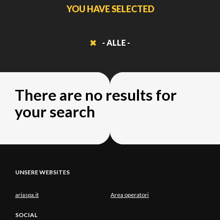
YOU HAVE SELECTED
- ALLE -
There are no results for
your search
UNSERE WEBSITES
ariaspa.it
Area operatori
SOCIAL