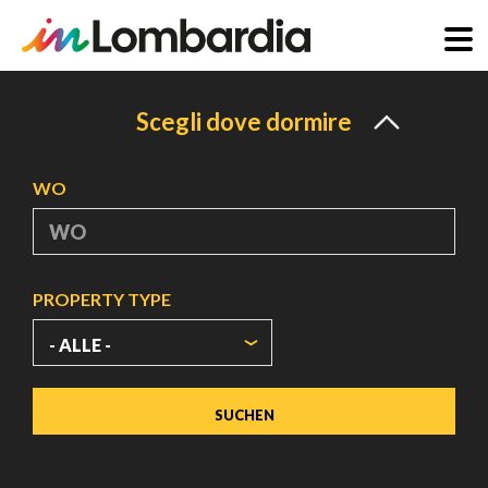
Direkt
zum
Scegli dove dormire
Inhalt
WO
PROPERTY TYPE