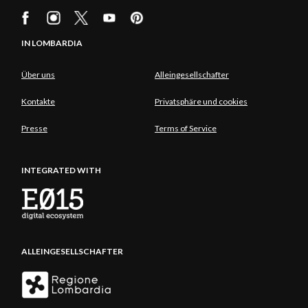
IN LOMBARDIA
Über uns
Alleingesellschafter
Kontakte
Privatsphäre und cookies
Presse
Terms of Service
INTEGRATED WITH
ALLEINGESELLSCHAFTER