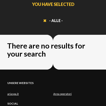
YOU HAVE SELECTED
- ALLE -
There are no results for
your search
UNSERE WEBSITES
ariaspa.it
Area operatori
SOCIAL