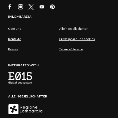
IN LOMBARDIA
Über uns
Alleingesellschafter
Kontakte
Privatsphäre und cookies
Presse
Terms of Service
INTEGRATED WITH
ALLEINGESELLSCHAFTER