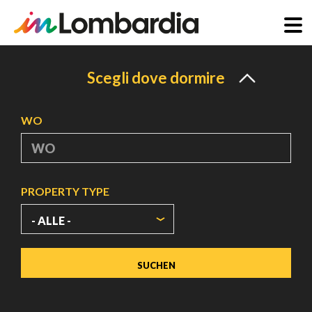
Direkt
zum
Scegli dove dormire
Inhalt
WO
PROPERTY TYPE