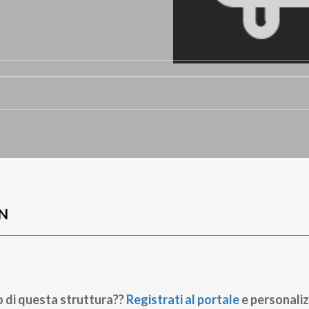
N
o di questa struttura??
Registrati al portale
e personaliz