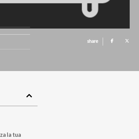
share
za la tua