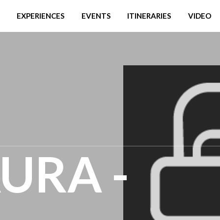
EXPERIENCES
EVENTS
ITINERARIES
VIDEO
AURA -