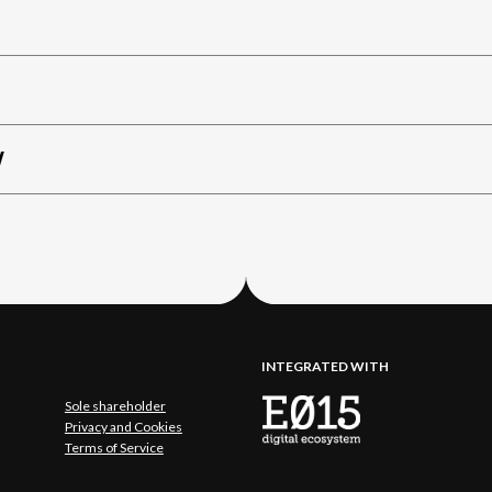
W
INTEGRATED WITH
Sole shareholder
Privacy and Cookies
Terms of Service