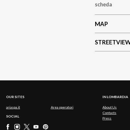
scheda
MAP
STREETVIE
OUR SITES
IN LOMBARDIA
ariaspa.it
Area operatori
About Us
Contacts
SOCIAL
Press