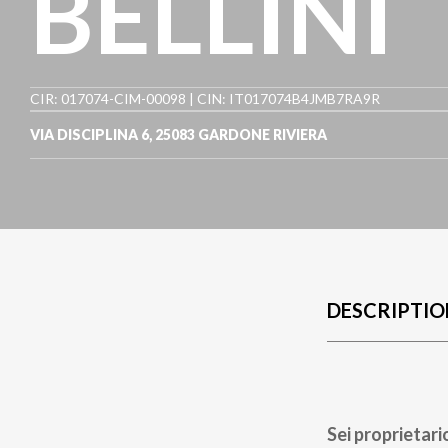
BELLINI
CIR: 017074-CIM-00098 | CIN: IT017074B4JMB7RA9R
VIA DISCIPLINA 6
,
25083
GARDONE RIVIERA
DESCRIPTIO
Sei proprietari