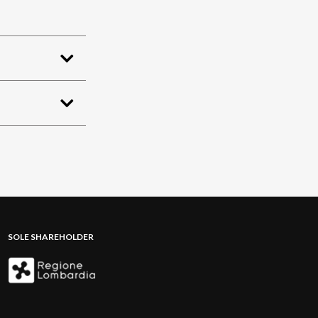
SOLE SHAREHOLDER