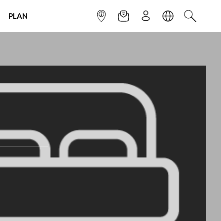
PLAN
INFOPOINT
NEWSLETTER
SIGN UP
LANGUAGE
SEARCH