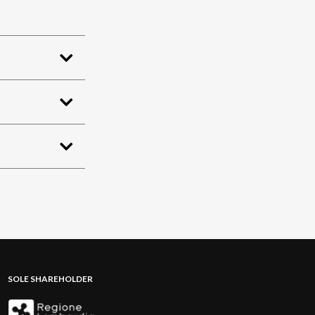
SOLE SHAREHOLDER