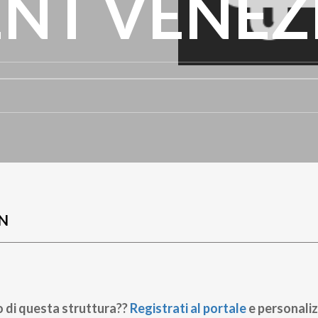
NT VENEZ
N
o di questa struttura??
Registrati al portale
e personaliz