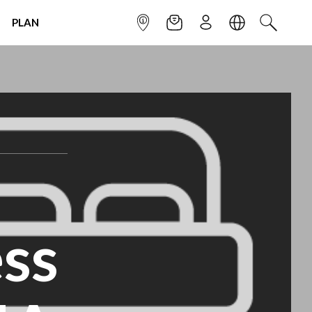
PLAN
INFOPOINT
NEWSLETTER
SIGN UP
LANGUAGE
SEARCH
ss