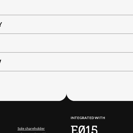
Y
W
INTEGRATED WITH
Sole shareholder