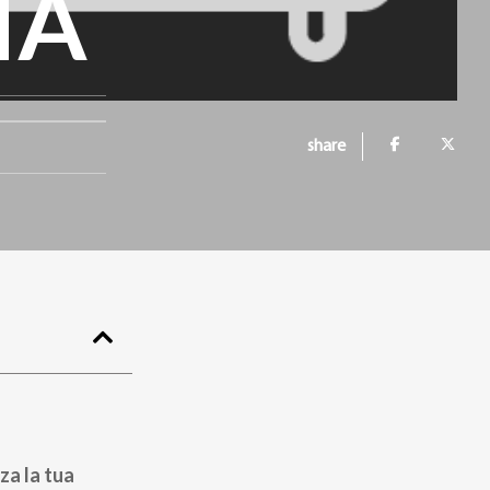
IA
share
za la tua