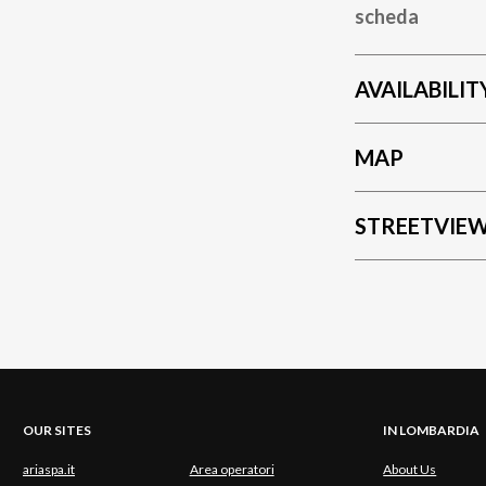
scheda
AVAILABILIT
MAP
STREETVIE
OUR SITES
IN LOMBARDIA
ariaspa.it
Area operatori
About Us