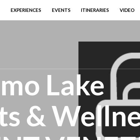
EXPERIENCES
EVENTS
ITINERARIES
VIDEO
omo Lake
s & Wellne