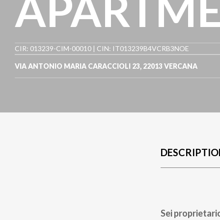
APARTME
CIR: 013239-CIM-00010 | CIN: IT013239B4VCRB3NOE
VIA ANTONIO MARIA CARACCIOLI 23
,
22013
VERCANA
DESCRIPTIO
Sei proprietari