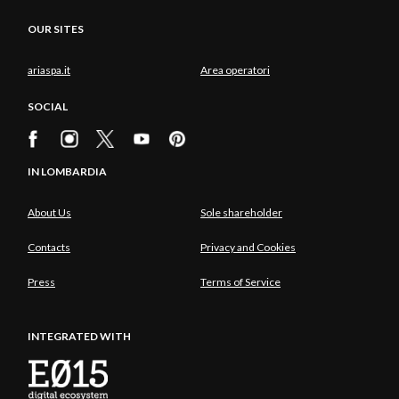
OUR SITES
ariaspa.it
Area operatori
SOCIAL
IN LOMBARDIA
About Us
Sole shareholder
Contacts
Privacy and Cookies
Press
Terms of Service
INTEGRATED WITH