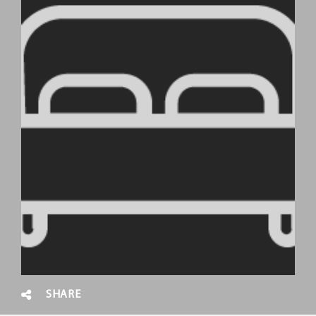
SHARE