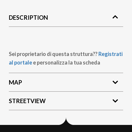
DESCRIPTION
Sei proprietario di questa struttura??
Registrati
al portale
e personalizza la tua scheda
MAP
STREETVIEW