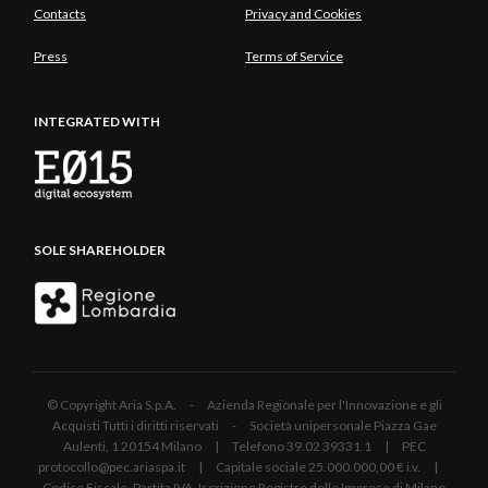
Contacts
Privacy and Cookies
Press
Terms of Service
INTEGRATED WITH
SOLE SHAREHOLDER
© Copyright Aria S.p.A. - Azienda Regionale per l'Innovazione e gli
Acquisti Tutti i diritti riservati - Società unipersonale Piazza Gae
Aulenti, 1 20154 Milano | Telefono 39.02 39331.1 | PEC
protocollo@pec.ariaspa.it | Capitale sociale 25.000.000,00 € i.v. |
Codice Fiscale, Partita IVA, Iscrizione Registro delle Imprese di Milano