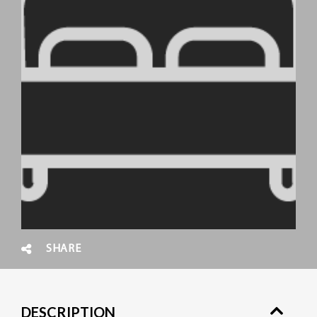
SHARE
DESCRIPTION