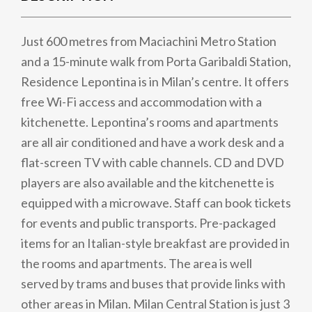
Just 600 metres from Maciachini Metro Station
and a 15-minute walk from Porta Garibaldi Station,
Residence Lepontina is in Milan’s centre. It offers
free Wi-Fi access and accommodation with a
kitchenette. Lepontina’s rooms and apartments
are all air conditioned and have a work desk and a
flat-screen TV with cable channels. CD and DVD
players are also available and the kitchenette is
equipped with a microwave. Staff can book tickets
for events and public transports. Pre-packaged
items for an Italian-style breakfast are provided in
the rooms and apartments. The area is well
served by trams and buses that provide links with
other areas in Milan. Milan Central Station is just 3