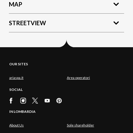
MAP
STREETVIEW
OUR SITES
ariaspa.it
Area operatori
SOCIAL
IN LOMBARDIA
About Us
Sole shareholder