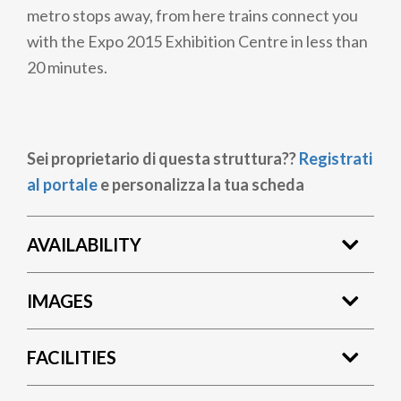
metro stops away, from here trains connect you
with the Expo 2015 Exhibition Centre in less than
20 minutes.
Sei proprietario di questa struttura??
Registrati
al portale
e personalizza la tua scheda
AVAILABILITY
IMAGES
FACILITIES