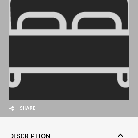
SHARE
DESCRIPTION