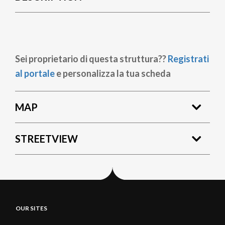
Sei proprietario di questa struttura??
Registrati
al portale
e personalizza la tua scheda
MAP
STREETVIEW
OUR SITES