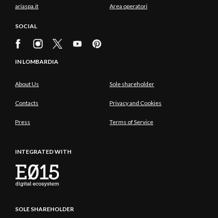
ariaspa.it
Area operatori
SOCIAL
IN LOMBARDIA
About Us
Sole shareholder
Contacts
Privacy and Cookies
Press
Terms of Service
INTEGRATED WITH
SOLE SHAREHOLDER