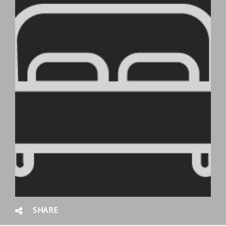
SHARE