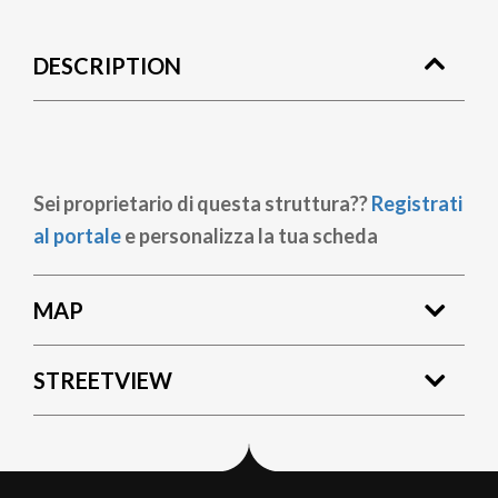
DESCRIPTION
Sei proprietario di questa struttura??
Registrati
al portale
e personalizza la tua scheda
MAP
STREETVIEW