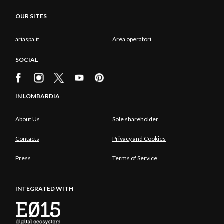
OUR SITES
ariaspa.it
Area operatori
SOCIAL
IN LOMBARDIA
About Us
Sole shareholder
Contacts
Privacy and Cookies
Press
Terms of Service
INTEGRATED WITH