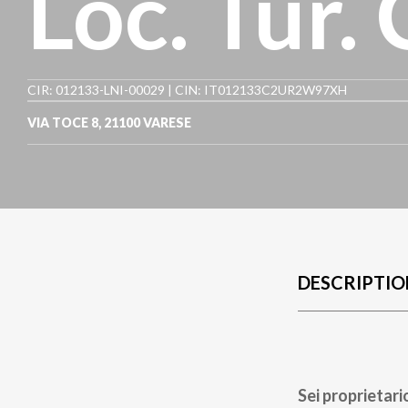
Loc. Tur.
CIR: 012133-LNI-00029 | CIN: IT012133C2UR2W97XH
VIA TOCE 8
,
21100
VARESE
DESCRIPTIO
Sei proprietari