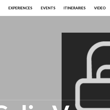
EXPERIENCES
EVENTS
ITINERARIES
VIDEO