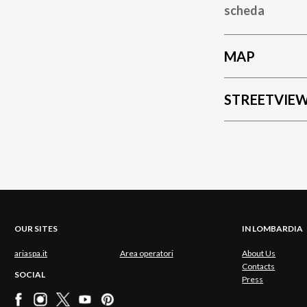
scheda
MAP
STREETVIE
OUR SITES
IN LOMBARDIA
ariaspa.it
Area operatori
About Us
Contacts
SOCIAL
Press