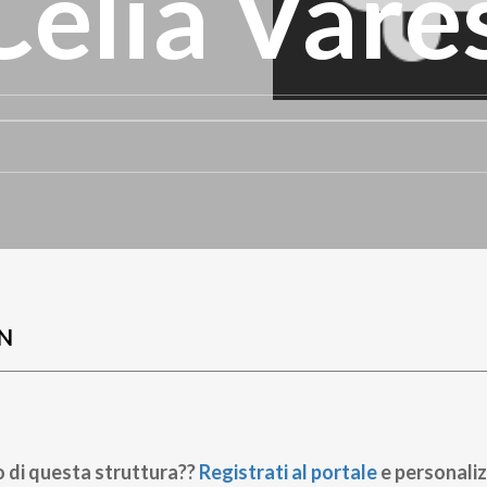
 Celia Vare
N
o di questa struttura??
Registrati al portale
e personaliz