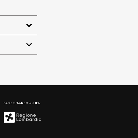
SOLE SHAREHOLDER