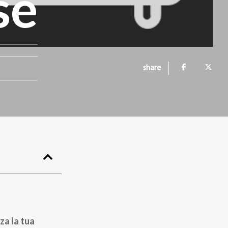
se
share
za la tua