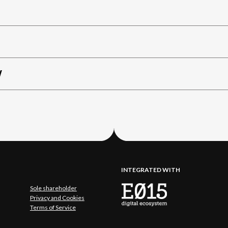
W
INTEGRATED WITH
Sole shareholder
Privacy and Cookies
Terms of Service