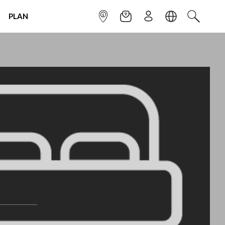
PLAN
INFOPOINT
NEWSLETTER
SIGN UP
LANGUAGE
SEARCH