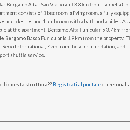
ar Bergamo Alta - San Vigilio and 3.8 km from Cappella Coll
rtment consists of 1 bedroom, a living room, a fully equip
e and a kettle, and 1 bathroom with a bath and a bidet. A c
lable at the apartment. Bergamo Alta Funicular is 3.7 km fr
e Bergamo Bassa Funicular is 1.9 km from the property. T
 Al Serio International, 7 km from the accommodation, and 
rport shuttle service.
o di questa struttura??
Registrati al portale
e personaliz