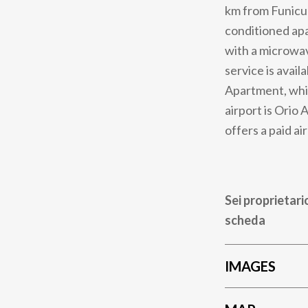
km from Funicul
conditioned apa
with a microwav
service is avai
Apartment, whil
airport is Orio
offers a paid ai
Sei proprietari
scheda
IMAGES