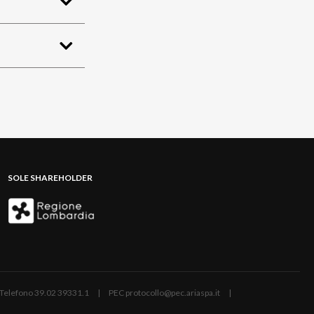
SOLE SHAREHOLDER
ano | Telefono 39.02 39331.1 | PEC protocollo@pec.ariaspa.it |