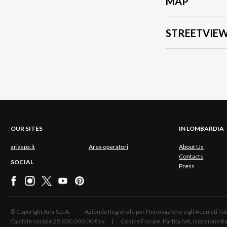
MAP
STREETVIE
OUR SITES
IN LOMBARDIA
ariaspa.it
Area operatori
About Us
Contacts
SOCIAL
Press
© Copyright Aria S.p.A. - Azienda Regionale per l'Innovazione e gli Acquisti
Capitale sociale 25.000.000,00 € i.v. | Codice Fiscale, Partita IVA, Iscrizione