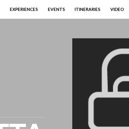
EXPERIENCES
EVENTS
ITINERARIES
VIDEO