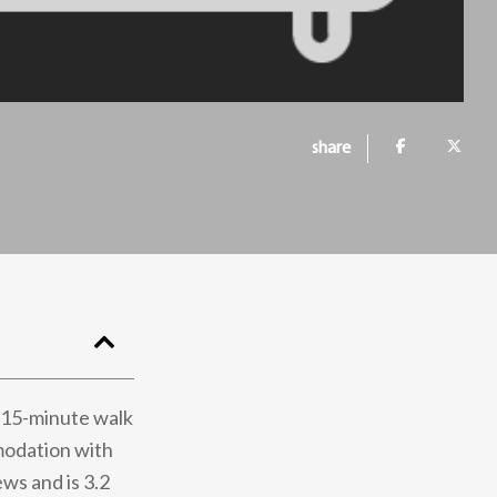
share
 15-minute walk
modation with
ews and is 3.2