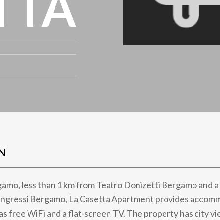
TTA
N
gamo, less than 1 km from Teatro Donizetti Bergamo and a
ngressi Bergamo, La Casetta Apartment provides accom
as free WiFi and a flat-screen TV. The property has city vi