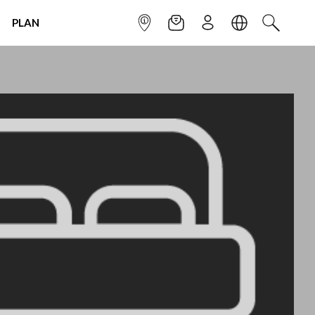
PLAN
INFOPOINT
NEWSLETTER
SIGN UP
LANGUAGE
SEARCH