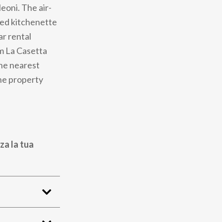
eoni. The air-
ped kitchenette
ar rental
om La Casetta
he nearest
the property
za la tua