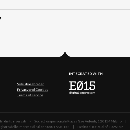
W
INTEGRATED WITH
Sole shareholder
Privacy and Cookies
Terms of Service
 Tutti i diritti riservati - Società unipersonale Piazza Gae Aulenti, 1 20154 Mil
 Registro delle Imprese di Milano 05017630152 | Iscritta al R.E.A. al n°1096149.