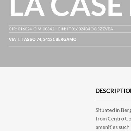
LA CASE
CIR: 016024-CIM-00342 | CIN: IT016024B4OOSZZVEA
VIA T. TASSO 74
,
24121
BERGAMO
DESCRIPTIO
Situated in Ber
from Centro Co
amenities such 