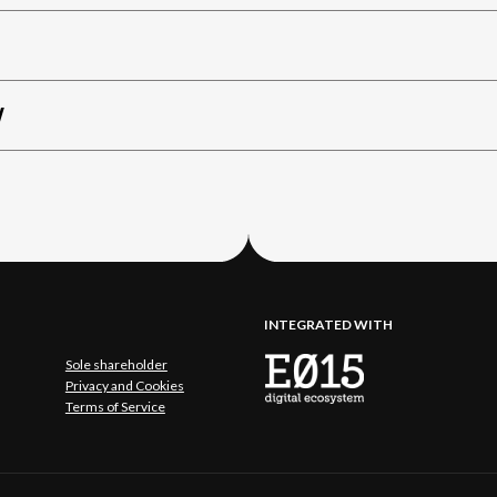
W
INTEGRATED WITH
Sole shareholder
Privacy and Cookies
Terms of Service