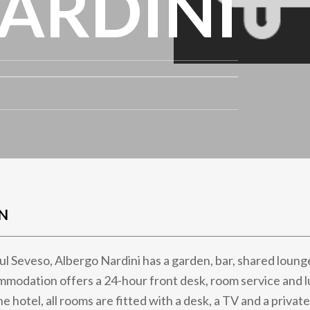
ARDINI
N
sul Seveso, Albergo Nardini has a garden, bar, shared loung
mmodation offers a 24-hour front desk, room service and 
he hotel, all rooms are fitted with a desk, a TV and a privat