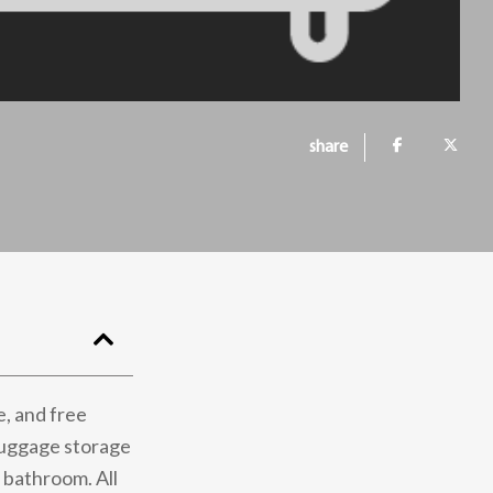
share
e, and free
luggage storage
e bathroom. All