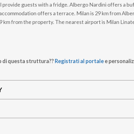
 provide guests with a fridge. Albergo Nardini offers a buf
accommodation offers a terrace. Milan is 29 km from Albe
9 km from the property. The nearest airport is Milan Linat
o di questa struttura??
Registrati al portale
e personaliz
Y