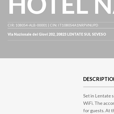
HOTEL N
CIR: 108054-ALB-00001 | CIN: IT108054A1NRPVNUPD
Via Nazionale dei Giovi 202
,
20823
LENTATE SUL SEVESO
DESCRIPTIO
Set in Lentate 
WiFi. The acco
for guests. At t