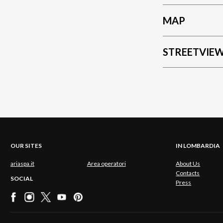
MAP
STREETVIE
OUR SITES
IN LOMBARDIA
ariaspa.it
Area operatori
About Us
Contacts
SOCIAL
Press