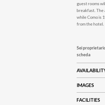
guest rooms will
breakfast. The 
while Como is 1
from the hotel.
Sei proprietari
scheda
AVAILABILIT
IMAGES
FACILITIES