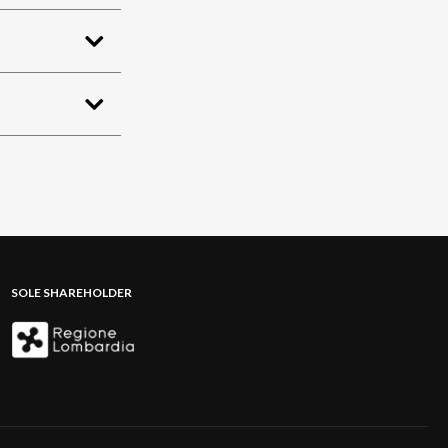
SOLE SHAREHOLDER