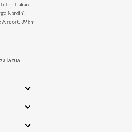
fet or Italian
rgo Nardini,
e Airport, 39 km
za la tua