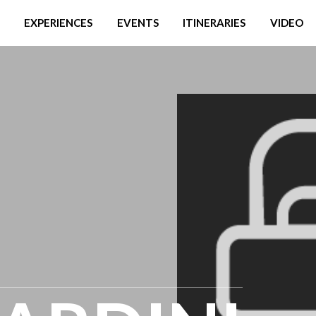
EXPERIENCES
EVENTS
ITINERARIES
VIDEO