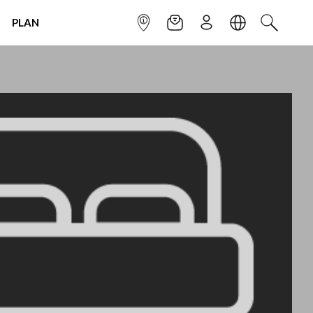
PLAN
INFOPOINT
NEWSLETTER
SIGN UP
LANGUAGE
SEARCH