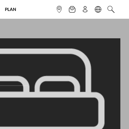
PLAN
INFOPOINT
NEWSLETTER
SIGN UP
LANGUAGE
SEARCH