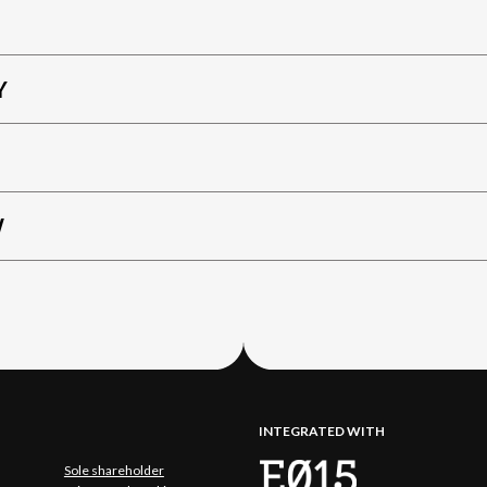
Y
W
INTEGRATED WITH
Sole shareholder