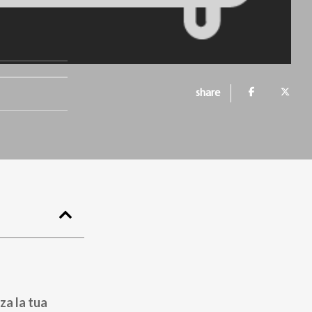
share
za la tua