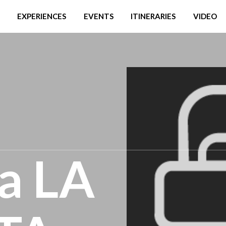
EXPERIENCES
EVENTS
ITINERARIES
VIDEO
ia LA