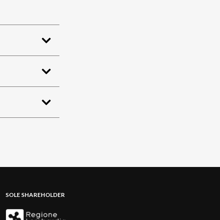
SOLE SHAREHOLDER