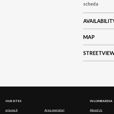
scheda
AVAILABILIT
MAP
STREETVIE
OUR SITES
IN LOMBARDIA
ariaspa.it
Area operatori
About Us