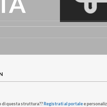
TA
N
o di questa struttura??
Registrati al portale
e personaliz