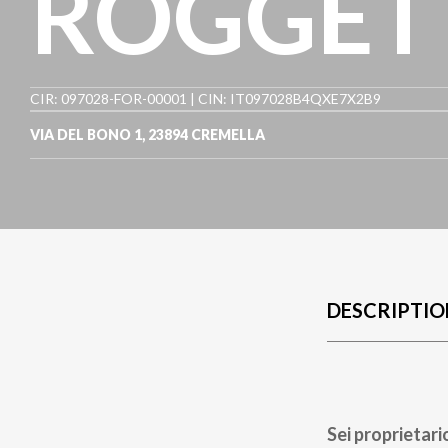
ROGGET
CIR: 097028-FOR-00001 | CIN: IT097028B4QXE7X2B9
VIA DEL BONO 1
,
23894
CREMELLA
DESCRIPTIO
Sei proprietari