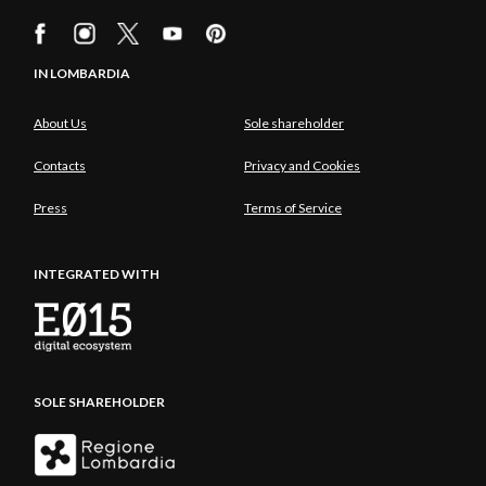
IN LOMBARDIA
About Us
Sole shareholder
Contacts
Privacy and Cookies
Press
Terms of Service
INTEGRATED WITH
SOLE SHAREHOLDER