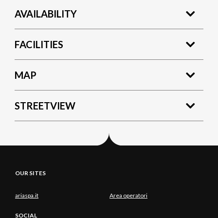
AVAILABILITY
FACILITIES
MAP
STREETVIEW
OUR SITES
ariaspa.it
Area operatori
SOCIAL