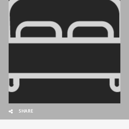
SHARE