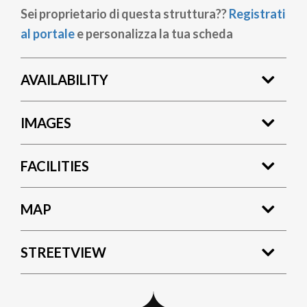
Sei proprietario di questa struttura??
Registrati
al portale
e personalizza la tua scheda
AVAILABILITY
IMAGES
FACILITIES
MAP
STREETVIEW