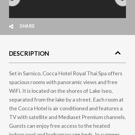
SHARE
DESCRIPTION
Set in Sarnico, Cocca Hotel Royal Thai Spa offers
spacious rooms with panoramic views and free
WiFi. It is located on the shores of Lake Iseo,
separated from the lake by a street. Each room at
the Cocca Hotel is air conditioned and features a
TV with satellite and Mediaset Premium channels.
Guests can enjoy free access to the heated
indoor pool and hydromassage beds. In summer