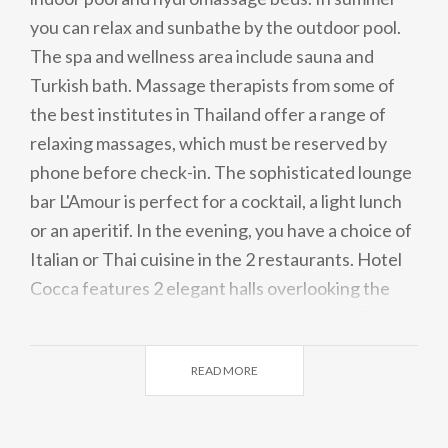
you can relax and sunbathe by the outdoor pool.
The spa and wellness area include sauna and
Turkish bath. Massage therapists from some of
the best institutes in Thailand offer a range of
relaxing massages, which must be reserved by
phone before check-in. The sophisticated lounge
bar L'Amour is perfect for a cocktail, a light lunch
or an aperitif. In the evening, you have a choice of
Italian or Thai cuisine in the 2 restaurants. Hotel
Cocca features 2 elegant halls overlooking the
lake, perfect for meetings and receptions. Garage
parking is free, storage rooms are available for
READ MORE
bicycles and sports equipment.