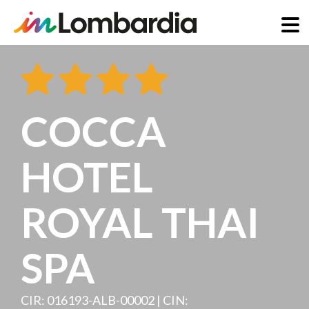
Skip
to
main
content
COCCA
HOTEL
ROYAL THAI
SPA
CIR: 016193-ALB-00002 | CIN: