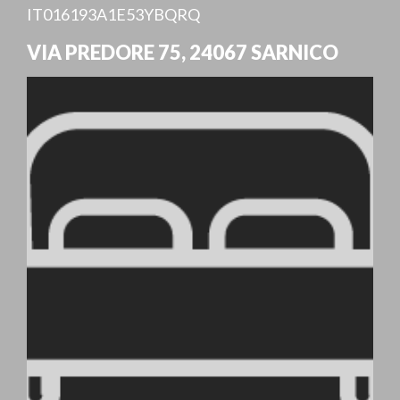
IT016193A1E53YBQRQ
VIA PREDORE 75
,
24067
SARNICO