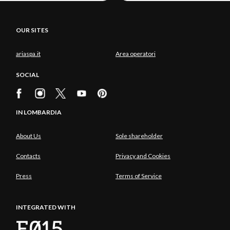
OUR SITES
ariaspa.it
Area operatori
SOCIAL
IN LOMBARDIA
About Us
Sole shareholder
Contacts
Privacy and Cookies
Press
Terms of Service
INTEGRATED WITH