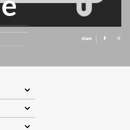
ne
share