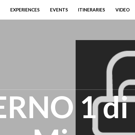
EXPERIENCES
EVENTS
ITINERARIES
VIDEO
ERNO 1 di