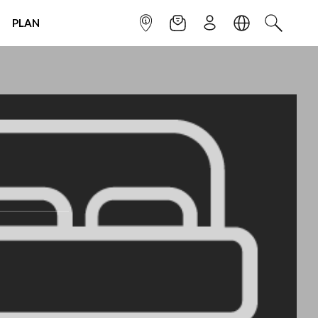
PLAN
INFOPOINT
NEWSLETTER
SIGN UP
LANGUAGE
SEARCH