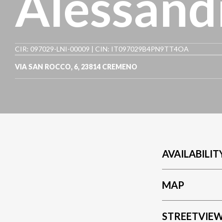
Alessand
CIR: 097029-LNI-00009 | CIN: IT097029B4PN9TT4OA
VIA SAN ROCCO, 6
,
23814
CREMENO
AVAILABILIT
MAP
STREETVIE