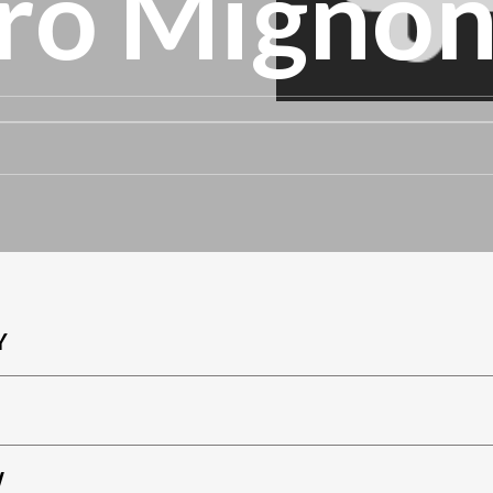
ro Migno
Y
W