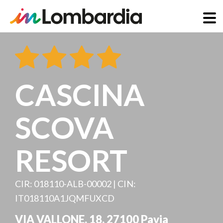
Skip
to
main
content
CASCINA
SCOVA
RESORT
CIR: 018110-ALB-00002 | CIN:
IT018110A1JQMFUXCD
VIA VALLONE, 18
,
27100
Pavia