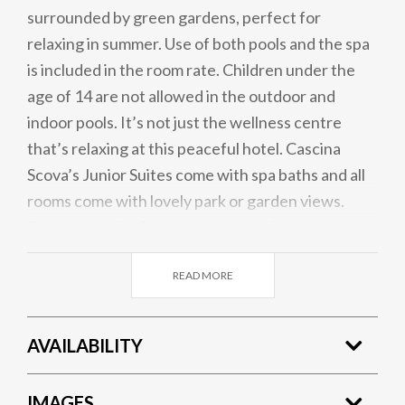
surrounded by green gardens, perfect for
relaxing in summer. Use of both pools and the spa
is included in the room rate. Children under the
age of 14 are not allowed in the outdoor and
indoor pools. It’s not just the wellness centre
that’s relaxing at this peaceful hotel. Cascina
Scova’s Junior Suites come with spa baths and all
rooms come with lovely park or garden views.
Buses leave for Pavia town centre from close by
Cascina Scova and Milan is also only 45 minutes’
READ MORE
drive away, making this lovely retreat the perfect
base.
AVAILABILITY
IMAGES