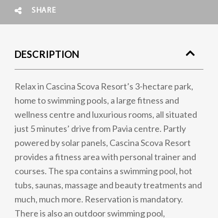
SHARE
DESCRIPTION
Relax in Cascina Scova Resort’s 3-hectare park,
home to swimming pools, a large fitness and
wellness centre and luxurious rooms, all situated
just 5 minutes’ drive from Pavia centre. Partly
powered by solar panels, Cascina Scova Resort
provides a fitness area with personal trainer and
courses. The spa contains a swimming pool, hot
tubs, saunas, massage and beauty treatments and
much, much more. Reservation is mandatory.
There is also an outdoor swimming pool,