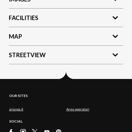
FACILITIES
MAP
STREETVIEW
OUR SITES
ariaspa.it
Area operatori
SOCIAL