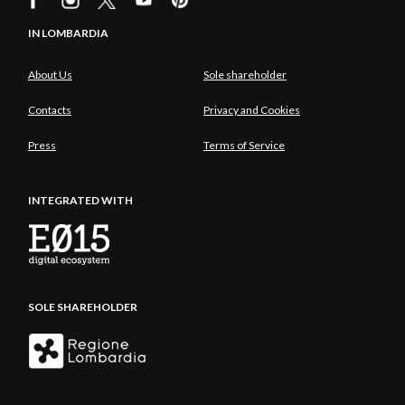
IN LOMBARDIA
About Us
Sole shareholder
Contacts
Privacy and Cookies
Press
Terms of Service
INTEGRATED WITH
SOLE SHAREHOLDER