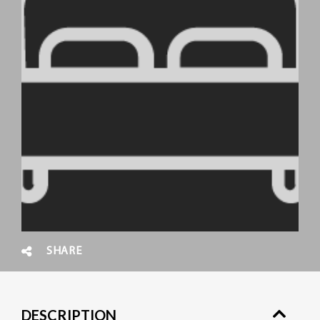
SHARE
DESCRIPTION