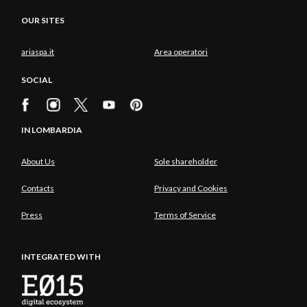
OUR SITES
ariaspa.it
Area operatori
SOCIAL
IN LOMBARDIA
About Us
Sole shareholder
Contacts
Privacy and Cookies
Press
Terms of Service
INTEGRATED WITH