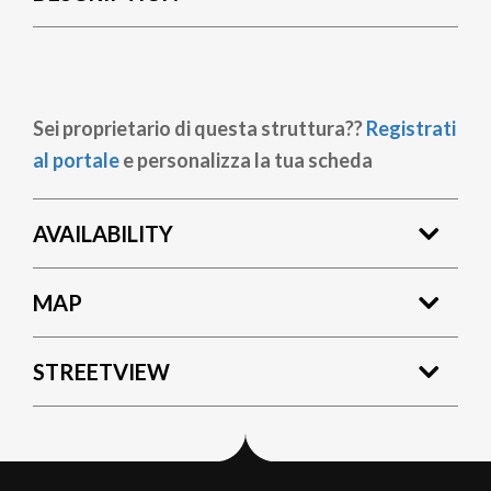
Sei proprietario di questa struttura??
Registrati
al portale
e personalizza la tua scheda
AVAILABILITY
MAP
STREETVIEW