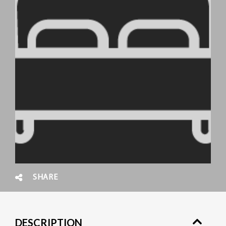
SHARE
DESCRIPTION