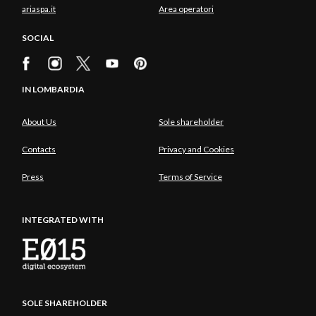
ariaspa.it
Area operatori
SOCIAL
IN LOMBARDIA
About Us
Sole shareholder
Contacts
Privacy and Cookies
Press
Terms of Service
INTEGRATED WITH
SOLE SHAREHOLDER