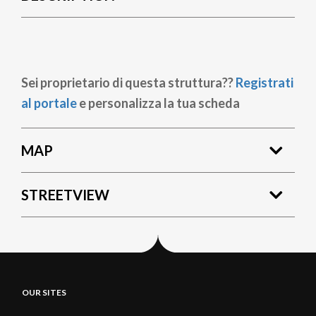
Sei proprietario di questa struttura??
Registrati
al portale
e personalizza la tua scheda
MAP
STREETVIEW
OUR SITES