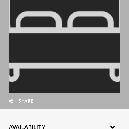
SHARE
AVAILABILITY