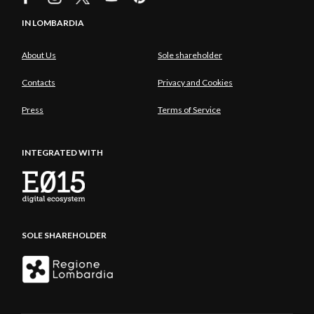
IN LOMBARDIA
About Us
Sole shareholder
Contacts
Privacy and Cookies
Press
Terms of Service
INTEGRATED WITH
SOLE SHAREHOLDER