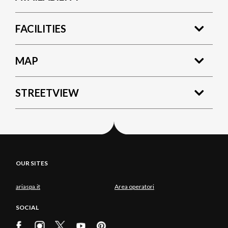
FACILITIES
MAP
STREETVIEW
OUR SITES
ariaspa.it
Area operatori
SOCIAL