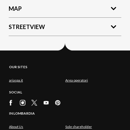
MAP
STREETVIEW
OUR SITES
ariaspa.it
Area operatori
SOCIAL
IN LOMBARDIA
About Us
Sole shareholder