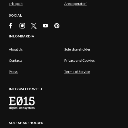
ariaspa.it
Area operatori
SOCIAL
IN LOMBARDIA
About Us
Sole shareholder
Contacts
Privacy and Cookies
Press
Terms of Service
INTEGRATED WITH
SOLE SHAREHOLDER