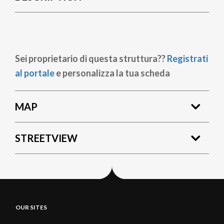
Sei proprietario di questa struttura??
Registrati
al portale
e personalizza la tua scheda
MAP
STREETVIEW
OUR SITES