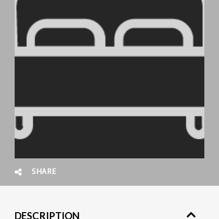
SHARE
DESCRIPTION