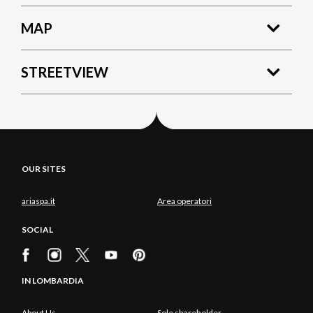
MAP
STREETVIEW
OUR SITES
ariaspa.it
Area operatori
SOCIAL
IN LOMBARDIA
About Us
Sole shareholder