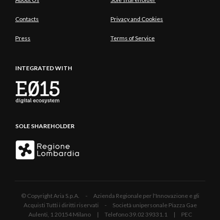
Contacts
Privacy and Cookies
Press
Terms of Service
INTEGRATED WITH
SOLE SHAREHOLDER
© Copyright Aria S.p.A. - Azienda Regionale per l'Innovazione e gli
Acquisti Tutti i diritti riservati - Società unipersonale Piazza Gae
Aulenti, 1 20154 Milano | Telefono 39.02 39331.1 | PEC