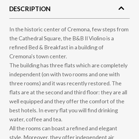
DESCRIPTION
In the historic center of Cremona, few steps from
the Cathedral Square, the B&B Il Violino is a
refined Bed & Breakfast in a building of
Cremona's town center.
The building has three flats which are completely
independent (on with two rooms and one with
three rooms) and it was recently restored. The
flats are at the second and third floor: they are all
well equipped and they offer the comfort of the
best hotels. In every flat you will find drinking
water, coffee and tea.
All the rooms can boast a refined and elegant
style. Moreover, they offer independent air