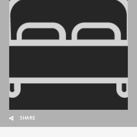
SHARE