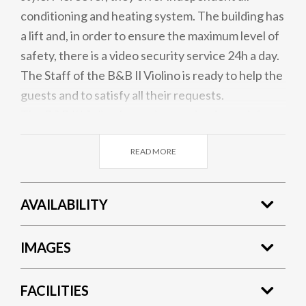
conditioning and heating system. The building has
a lift and, in order to ensure the maximum level of
safety, there is a video security service 24h a day.
The Staff of the B&B Il Violino is ready to help the
guests and to satisfy all their requests.
The B&B Il Violino has an innovative free wi-fi
network. You will be online for the entire duration
READ MORE
of your stay!
AVAILABILITY
IMAGES
FACILITIES