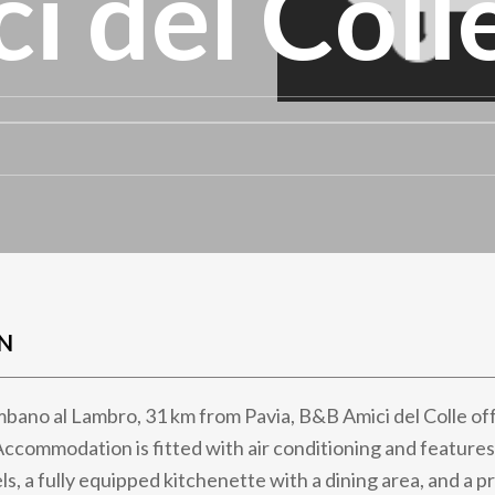
i del Coll
N
mbano al Lambro, 31 km from Pavia, B&B Amici del Colle off
Accommodation is fitted with air conditioning and features
ls, a fully equipped kitchenette with a dining area, and a 