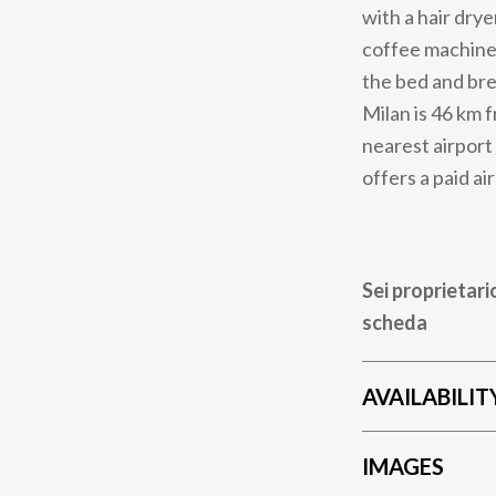
with a hair drye
coffee machine.
the bed and bre
Milan is 46 km 
nearest airport
offers a paid ai
Sei proprietari
scheda
AVAILABILIT
IMAGES