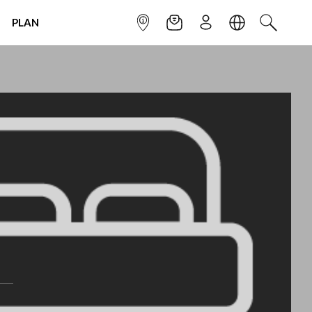
PLAN
INFOPOINT
NEWSLETTER
SIGN UP
LANGUAGE
SEARCH