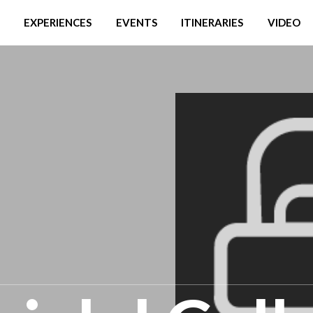
EXPERIENCES
EVENTS
ITINERARIES
VIDEO