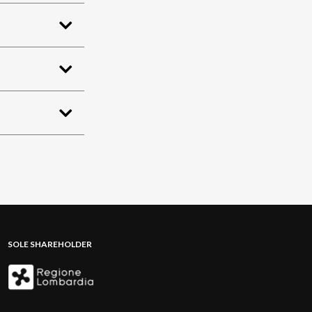
SOLE SHAREHOLDER