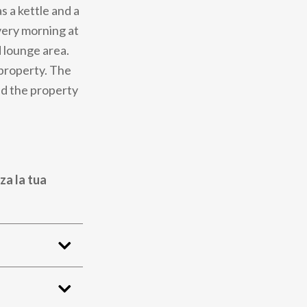
s a kettle and a
very morning at
d lounge area.
 property. The
nd the property
za la tua