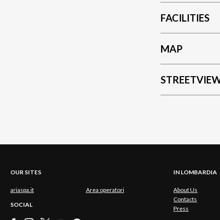
FACILITIES
MAP
STREETVIE
OUR SITES
IN LOMBARDIA
ariaspa.it
Area operatori
About Us
Contacts
SOCIAL
Press