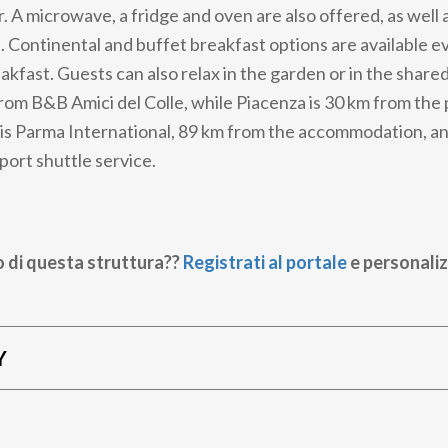
r. A microwave, a fridge and oven are also offered, as well a
 Continental and buffet breakfast options are available e
akfast. Guests can also relax in the garden or in the share
from B&B Amici del Colle, while Piacenza is 30 km from the
 is Parma International, 89 km from the accommodation, a
rport shuttle service.
o di questa struttura??
Registrati al portale
e personaliz
Y