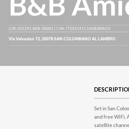
B&B Amic
CIR: 015191-BEB-00001 | CIN: IT015191C16VB3MSO5
Via Valsasino 72
,
20078
SAN COLOMBANO AL LAMBRO
DESCRIPTIO
Set in San Colo
and free WiFi. 
satellite channe