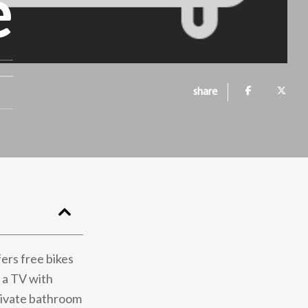
e
share
ers free bikes
 a TV with
private bathroom