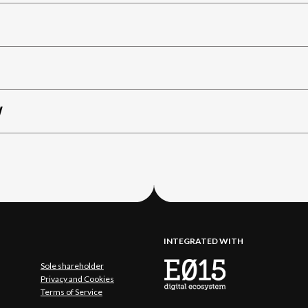
W
INTEGRATED WITH
Sole shareholder
Privacy and Cookies
Terms of Service