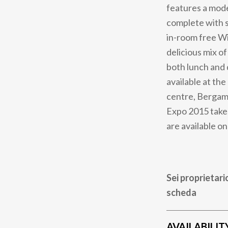
features a mode
complete with s
in-room free Wi
delicious mix of
both lunch and 
available at the
centre, Bergamo
Expo 2015 takes 
are available on
Sei proprietari
scheda
AVAILABILIT