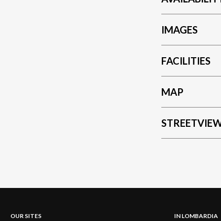
IMAGES
FACILITIES
MAP
STREETVIE
OUR SITES
IN LOMBARDIA