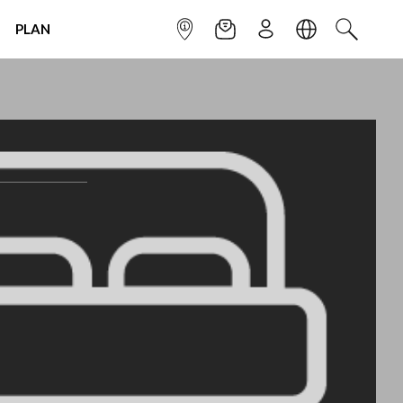
PLAN
INFOPOINT
NEWSLETTER
SIGN UP
LANGUAGE
SEARCH