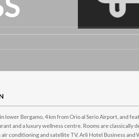
SS
N
t in lower Bergamo, 4 km from Orio al Serio Airport, and fea
urant and a luxury wellness centre. Rooms are classically 
 air conditioning and satellite TV. Arli Hotel Business and