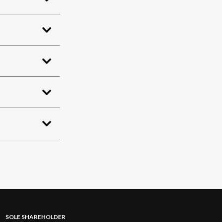
SOLE SHAREHOLDER