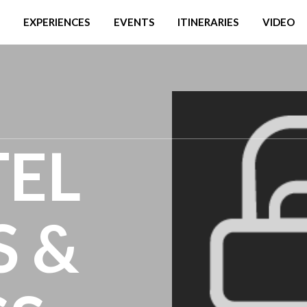
EXPERIENCES
EVENTS
ITINERARIES
VIDEO
TEL
S &