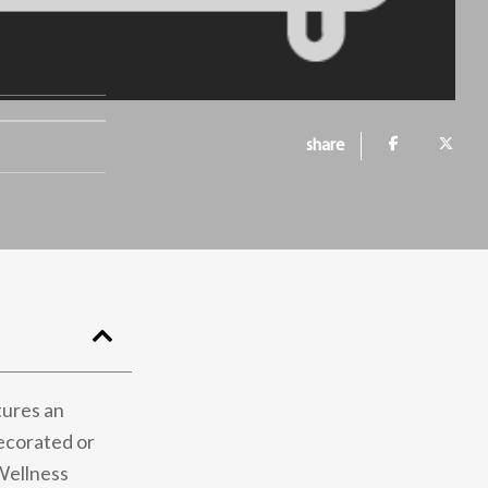
share
tures an
decorated or
 Wellness