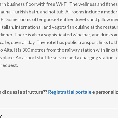
rn business floor with free Wi-Fi. The wellness and fitnes
auna, Turkish bath, and hot tub. All rooms include a mod
Fi. Some rooms offer goose-feather duvets and pillow men
 Italian, international, and vegetarian cuisine at the restau
dinner. There is also a sophisticated wine bar, and drinks a
 café, open all day. The hotel has public transport links to th
 Alta. It is 300 metres from the railway station with links
place. An airport shuttle service and a charging station fo
 request.
o di questa struttura??
Registrati al portale
e personaliz
Y