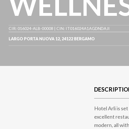
WELLNE
CIR: 016024-ALB-00008 | CIN: IT016024A1AGDNDAJI
LARGO PORTA NUOVA 12
,
24122
BERGAMO
DESCRIPTIO
Hotel Arli is se
excellent resta
modern, all with