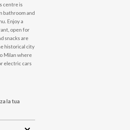
s centre is
ern bathroom and
u. Enjoy a
rant, open for
nd snacks are
e historical city
 to Milan where
r electric cars
za la tua